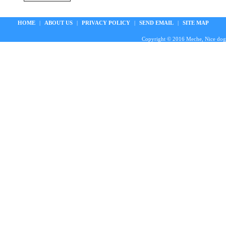
HOME
|
ABOUT US
|
PRIVACY POLICY
|
SEND EMAIL
|
SITE MAP
Copyright © 2016 Meche, Nice doggie