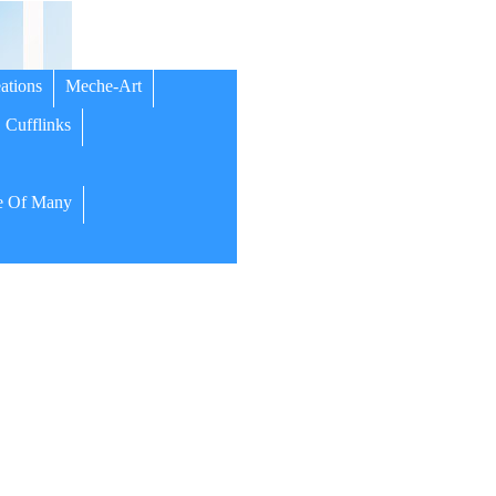
ations
Meche-Art
Cufflinks
 Of Many