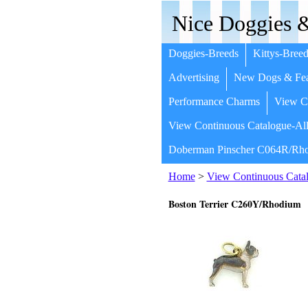
Nice Doggies &
Doggies-Breeds
Kittys-Breed
Advertising
New Dogs & Fea
Performance Charms
View Co
View Continuous Catalogue-All
Doberman Pinscher C064R/Rho
Home
>
View Continuous Catal
Boston Terrier C260Y/Rhodium