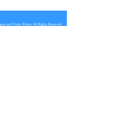
s and Pretty Kitties. All Rights Reserved.