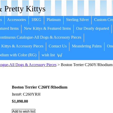
 Pretty Kittys
s
Accessories
18KG
Platinum
Sterling Silver
Custom Cre
tured Items
New Kittys & Featured Items
Our Dearly departed
ntinuous Catalogue-All Dogs & Accessory Pieces
 Kittys & Accessory Pieces
Contact Us
Meandering Palms
One
dium with Color (RG)
wish list
ogue-All Dogs & Accessory Pieces
> Boston Terrier C260Y/Rhodium
Boston Terrier C260Y/Rhodium
Item#: C260YRH
$1,098.00