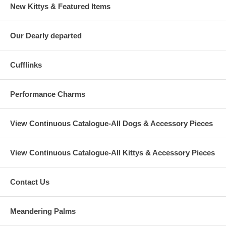
New Kittys & Featured Items
Our Dearly departed
Cufflinks
Performance Charms
View Continuous Catalogue-All Dogs & Accessory Pieces
View Continuous Catalogue-All Kittys & Accessory Pieces
Contact Us
Meandering Palms