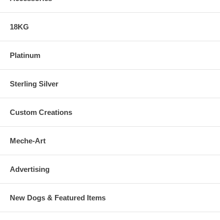
18KG
Platinum
Sterling Silver
Custom Creations
Meche-Art
Advertising
New Dogs & Featured Items