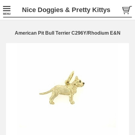
Nice Doggies & Pretty Kittys
American Pit Bull Terrier C296Y/Rhodium E&N