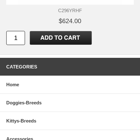
C296YRHF
$624.00
CATEGORIES
Home
Doggies-Breeds
Kittys-Breeds
Accessories