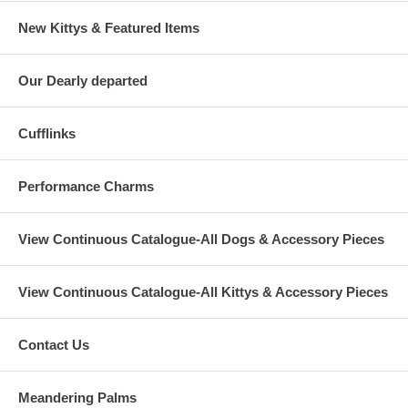
New Kittys & Featured Items
Our Dearly departed
Cufflinks
Performance Charms
View Continuous Catalogue-All Dogs & Accessory Pieces
View Continuous Catalogue-All Kittys & Accessory Pieces
Contact Us
Meandering Palms