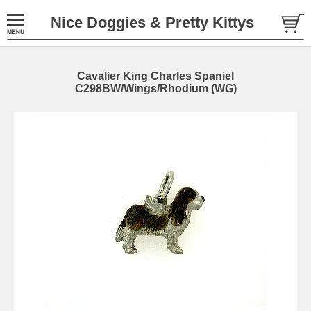
Nice Doggies & Pretty Kittys
Cavalier King Charles Spaniel
C298BW/Wings/Rhodium (WG)