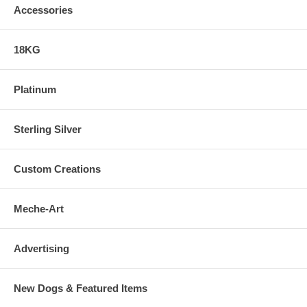
Accessories
18KG
Platinum
Sterling Silver
Custom Creations
Meche-Art
Advertising
New Dogs & Featured Items