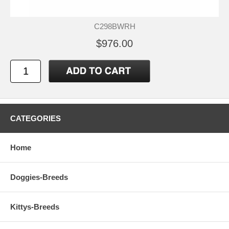
C298BWRH
$976.00
CATEGORIES
Home
Doggies-Breeds
Kittys-Breeds