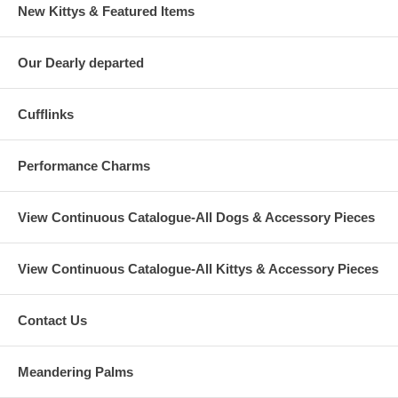
New Kittys & Featured Items
Our Dearly departed
Cufflinks
Performance Charms
View Continuous Catalogue-All Dogs & Accessory Pieces
View Continuous Catalogue-All Kittys & Accessory Pieces
Contact Us
Meandering Palms