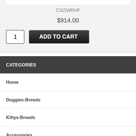
C315WRHF
$914.00
CATEGORIES
Home
Doggies-Breeds
Kittys-Breeds
Accessories