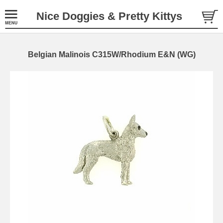
Nice Doggies & Pretty Kittys
Belgian Malinois C315W/Rhodium E&N (WG)