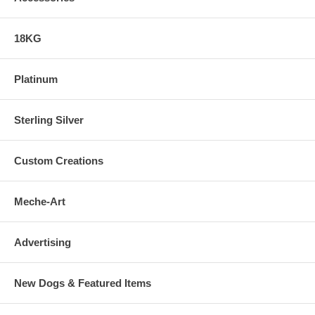
18KG
Platinum
Sterling Silver
Custom Creations
Meche-Art
Advertising
New Dogs & Featured Items