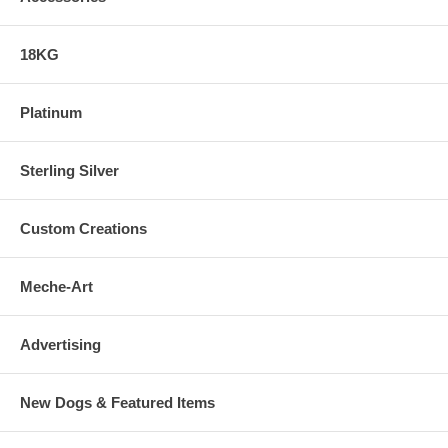
18KG
Platinum
Sterling Silver
Custom Creations
Meche-Art
Advertising
New Dogs & Featured Items