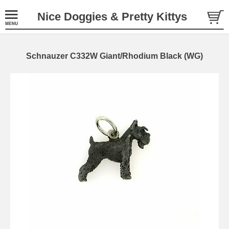
Nice Doggies & Pretty Kittys
Schnauzer C332W Giant/Rhodium Black (WG)