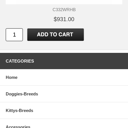
C332WRHB
$931.00
CATEGORIES
Home
Doggies-Breeds
Kittys-Breeds
Accessories