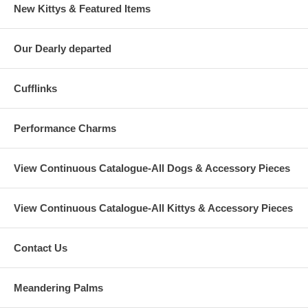
New Kittys & Featured Items
Our Dearly departed
Cufflinks
Performance Charms
View Continuous Catalogue-All Dogs & Accessory Pieces
View Continuous Catalogue-All Kittys & Accessory Pieces
Contact Us
Meandering Palms