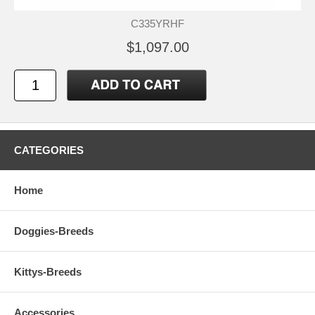
C335YRHF
$1,097.00
CATEGORIES
Home
Doggies-Breeds
Kittys-Breeds
Accessories