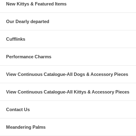
New Kittys & Featured Items
Our Dearly departed
Cufflinks
Performance Charms
View Continuous Catalogue-All Dogs & Accessory Pieces
View Continuous Catalogue-All Kittys & Accessory Pieces
Contact Us
Meandering Palms