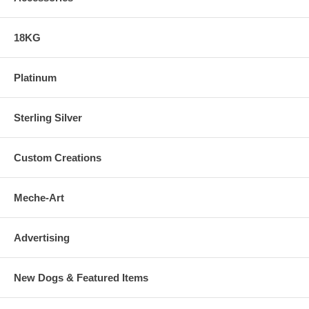
18KG
Platinum
Sterling Silver
Custom Creations
Meche-Art
Advertising
New Dogs & Featured Items