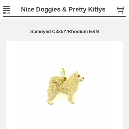
Nice Doggies & Pretty Kittys
Samoyed C335Y/Rhodium E&N