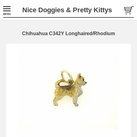
Nice Doggies & Pretty Kittys
Chihuahua C342Y Longhaired/Rhodium