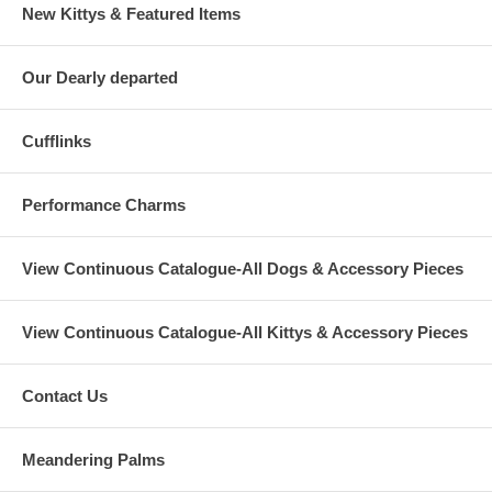
New Kittys & Featured Items
Our Dearly departed
Cufflinks
Performance Charms
View Continuous Catalogue-All Dogs & Accessory Pieces
View Continuous Catalogue-All Kittys & Accessory Pieces
Contact Us
Meandering Palms