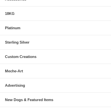
18KG
Platinum
Sterling Silver
Custom Creations
Meche-Art
Advertising
New Dogs & Featured Items