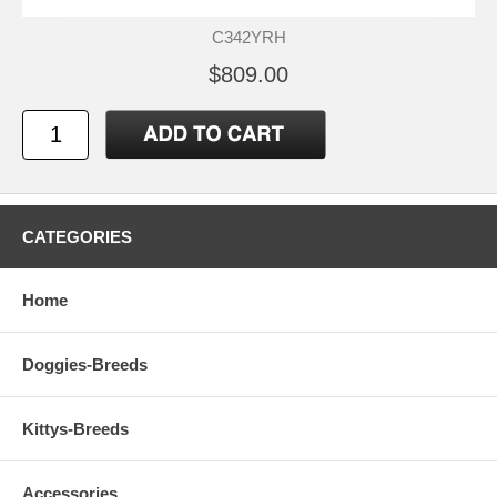
C342YRH
$809.00
CATEGORIES
Home
Doggies-Breeds
Kittys-Breeds
Accessories