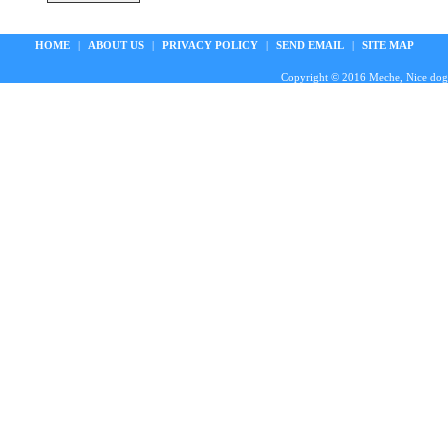
HOME
|
ABOUT US
|
PRIVACY POLICY
|
SEND EMAIL
|
SITE MAP
Copyright © 2016 Meche, Nice doggie