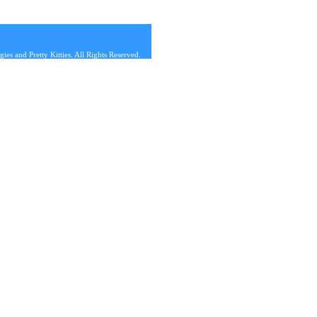
s and Pretty Kitties. All Rights Reserved.