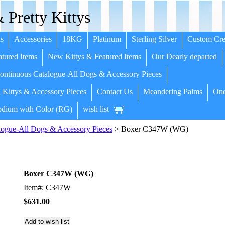
 Pretty Kittys
s
Accessories
18KG
Platinum
Sterling Silver
Custom Cre
tured Items
New Kittys & Featured Items
Our Dearly departed
ntinuous Catalogue-All Dogs & Accessory Pieces
 Kittys & Accessory Pieces
Contact Us
Meandering Palms
One
dium with Color (RG)
wish list
ogue-All Dogs & Accessory Pieces
> Boxer C347W (WG)
Boxer C347W (WG)
Item#: C347W
$631.00