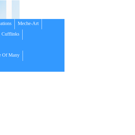
ations
Meche-Art
Cufflinks
 Of Many