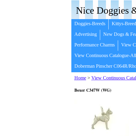
Nice Doggies &
Doggies-Breeds
Kittys-Breed
Advertising
New Dogs & Fea
Performance Charms
View Co
View Continuous Catalogue-All
Doberman Pinscher C064R/Rho
Home
>
View Continuous Catal
Boxer C347W (WG)