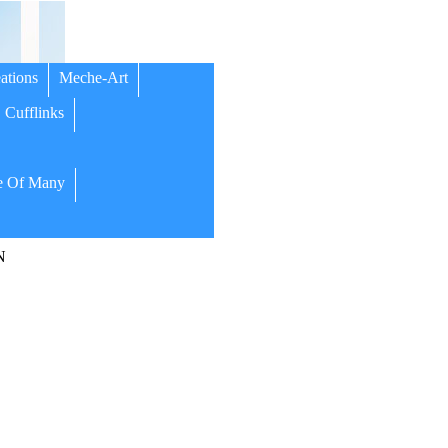
ations
Meche-Art
Cufflinks
 Of Many
N