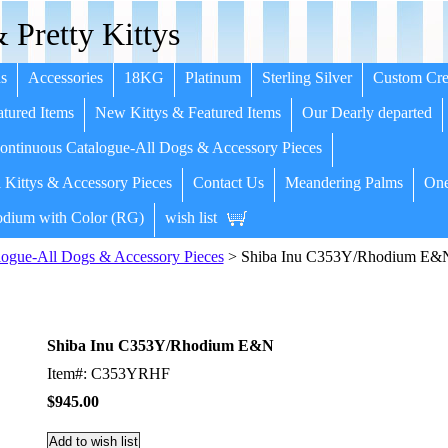
 Pretty Kittys
s
Accessories
18KG
Platinum
Sterling Silver
Custom Cre
tured Items
New Kittys & Featured Items
Our Dearly departed
ntinuous Catalogue-All Dogs & Accessory Pieces
 Kittys & Accessory Pieces
Contact Us
Meandering Palms
One
dium with Color (RG)
wish list
ogue-All Dogs & Accessory Pieces
> Shiba Inu C353Y/Rhodium E&
Shiba Inu C353Y/Rhodium E&N
Item#: C353YRHF
$945.00