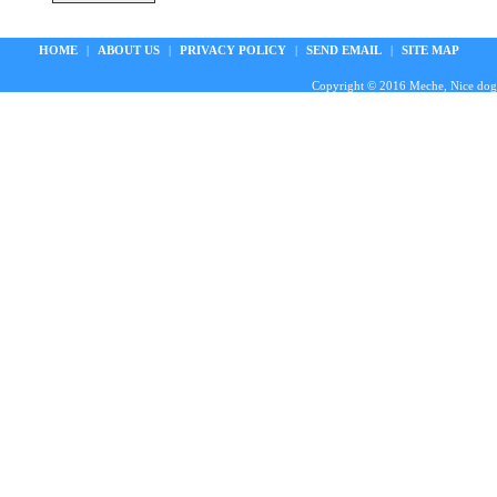
HOME
|
ABOUT US
|
PRIVACY POLICY
|
SEND EMAIL
|
SITE MAP
Copyright © 2016 Meche, Nice doggie