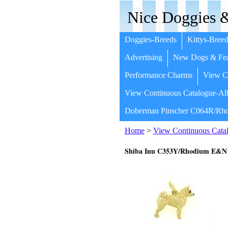
Nice Doggies &
Doggies-Breeds
Kittys-Breed
Advertising
New Dogs & Fea
Performance Charms
View Co
View Continuous Catalogue-All
Doberman Pinscher C064R/Rho
Home
>
View Continuous Catal
Shiba Inu C353Y/Rhodium E&N