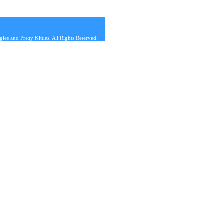
s and Pretty Kitties. All Rights Reserved.