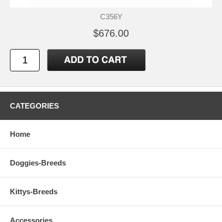
C356Y
$676.00
CATEGORIES
Home
Doggies-Breeds
Kittys-Breeds
Accessories