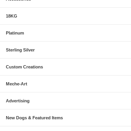
18KG
Platinum
Sterling Silver
Custom Creations
Meche-Art
Advertising
New Dogs & Featured Items