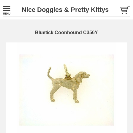
Nice Doggies & Pretty Kittys
Bluetick Coonhound C356Y