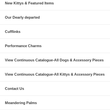
New Kittys & Featured Items
Our Dearly departed
Cufflinks
Performance Charms
View Continuous Catalogue-All Dogs & Accessory Pieces
View Continuous Catalogue-All Kittys & Accessory Pieces
Contact Us
Meandering Palms