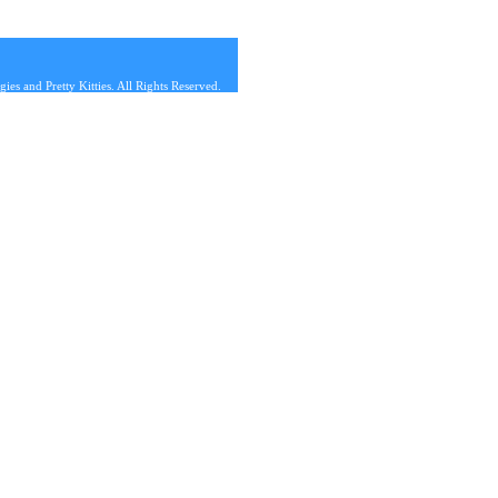
s and Pretty Kitties. All Rights Reserved.