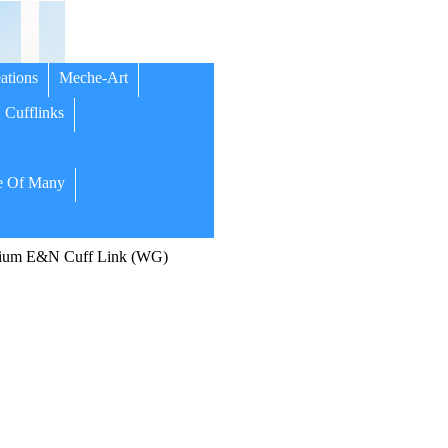
ations
Meche-Art
Cufflinks
 Of Many
ium E&N Cuff Link (WG)