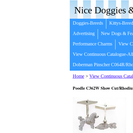
Nice Doggies &
Doggies-Breeds
Kittys-Breed
Advertising
New Dogs & Fea
Performance Charms
View Co
View Continuous Catalogue-All
Doberman Pinscher C064R/Rho
Home
>
View Continuous Catal
Poodle C362W Show Cut/Rhodi