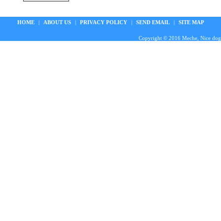
HOME
|
ABOUT US
|
PRIVACY POLICY
|
SEND EMAIL
|
SITE MAP
Copyright © 2016 Meche, Nice doggie