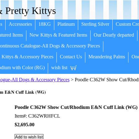
 Pretty Kittys
s
Accessories
18KG
Platinum
Sterling Silver
Custom Cre
tured Items
New Kittys & Featured Items
Our Dearly departed
ntinuous Catalogue-All Dogs & Accessory Pieces
 Kittys & Accessory Pieces
Contact Us
Meandering Palms
One
dium with Color (RG)
wish list
ogue-All Dogs & Accessory Pieces
> Poodle C362W Show Cut/Rhod
um E&N Cuff Link (WG)
Poodle C362W Show Cut/Rhodium E&N Cuff Link (WG)
Item#: C362WRHFCL
$2,695.00