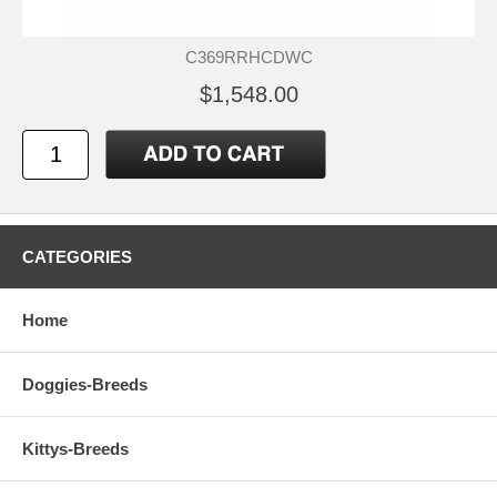
C369RRHCDWC
$1,548.00
CATEGORIES
Home
Doggies-Breeds
Kittys-Breeds