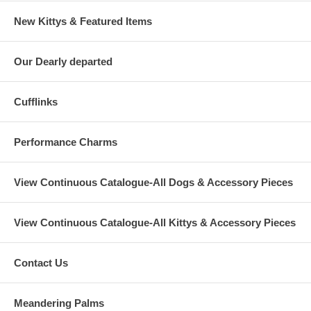
New Kittys & Featured Items
Our Dearly departed
Cufflinks
Performance Charms
View Continuous Catalogue-All Dogs & Accessory Pieces
View Continuous Catalogue-All Kittys & Accessory Pieces
Contact Us
Meandering Palms