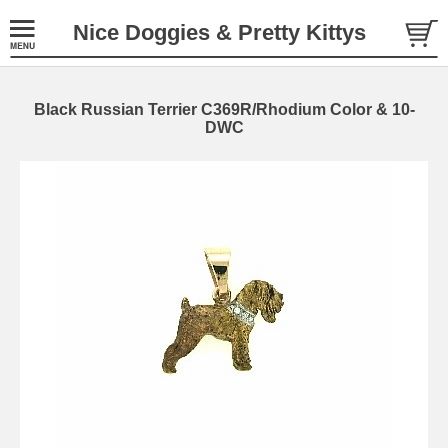
Nice Doggies & Pretty Kittys
Black Russian Terrier C369R/Rhodium Color & 10-
DWC