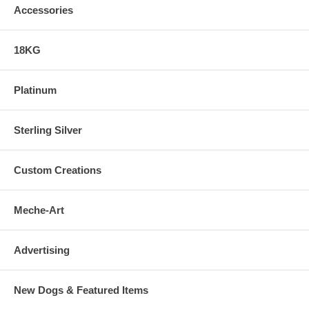
Accessories
18KG
Platinum
Sterling Silver
Custom Creations
Meche-Art
Advertising
New Dogs & Featured Items