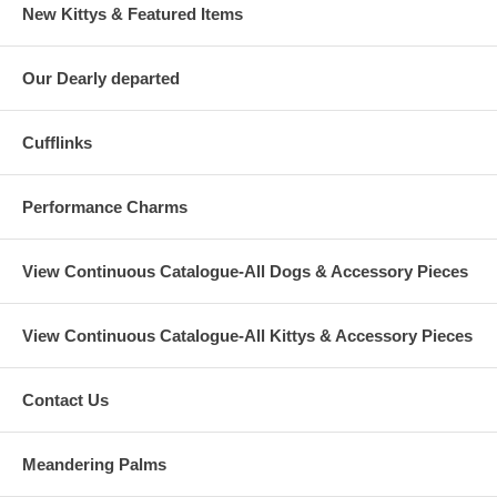
New Kittys & Featured Items
Our Dearly departed
Cufflinks
Performance Charms
View Continuous Catalogue-All Dogs & Accessory Pieces
View Continuous Catalogue-All Kittys & Accessory Pieces
Contact Us
Meandering Palms