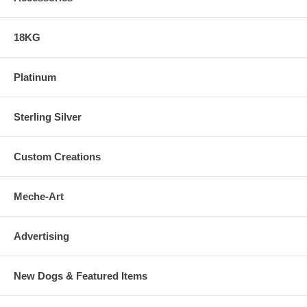
18KG
Platinum
Sterling Silver
Custom Creations
Meche-Art
Advertising
New Dogs & Featured Items