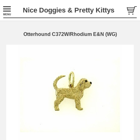
Nice Doggies & Pretty Kittys
Otterhound C372W/Rhodium E&N (WG)