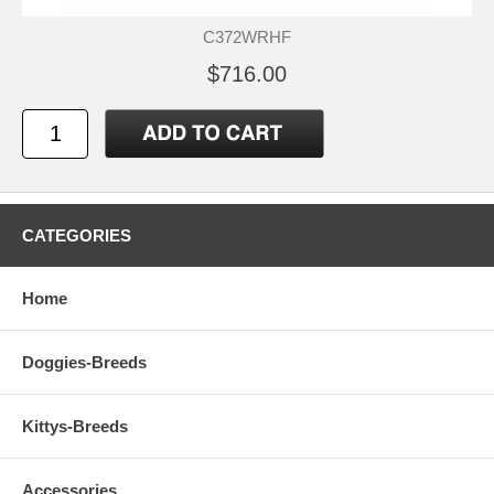
C372WRHF
$716.00
CATEGORIES
Home
Doggies-Breeds
Kittys-Breeds
Accessories