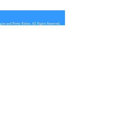
s and Pretty Kitties. All Rights Reserved.