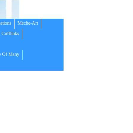
ations
Meche-Art
Cufflinks
 Of Many