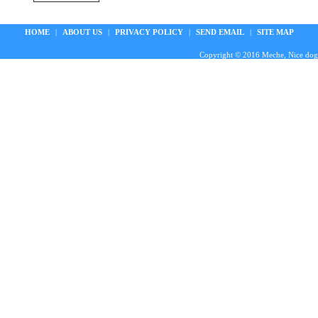
HOME
|
ABOUT US
|
PRIVACY POLICY
|
SEND EMAIL
|
SITE MAP
Copyright © 2016 Meche, Nice doggie