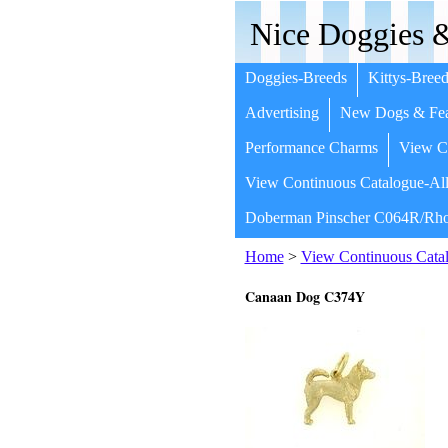
Nice Doggies &
Doggies-Breeds
Kittys-Breed
Advertising
New Dogs & Fea
Performance Charms
View Co
View Continuous Catalogue-All
Doberman Pinscher C064R/Rho
Home
>
View Continuous Catal
Canaan Dog C374Y