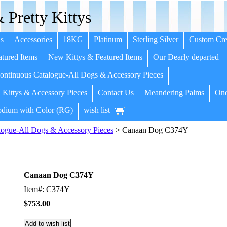
 Pretty Kittys
s
Accessories
18KG
Platinum
Sterling Silver
Custom Cre
tured Items
New Kittys & Featured Items
Our Dearly departed
ntinuous Catalogue-All Dogs & Accessory Pieces
 Kittys & Accessory Pieces
Contact Us
Meandering Palms
One
dium with Color (RG)
wish list
ogue-All Dogs & Accessory Pieces
> Canaan Dog C374Y
Canaan Dog C374Y
Item#: C374Y
$753.00