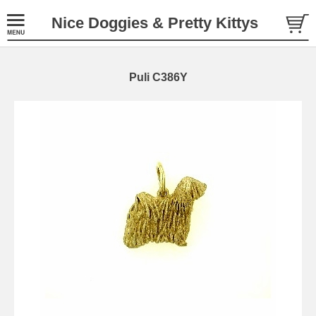
Nice Doggies & Pretty Kittys
Puli C386Y