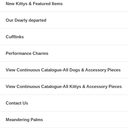
New Kittys & Featured Items
Our Dearly departed
Cufflinks
Performance Charms
View Continuous Catalogue-All Dogs & Accessory Pieces
View Continuous Catalogue-All Kittys & Accessory Pieces
Contact Us
Meandering Palms