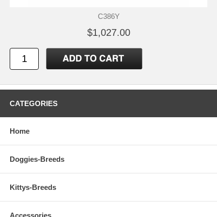
C386Y
$1,027.00
CATEGORIES
Home
Doggies-Breeds
Kittys-Breeds
Accessories