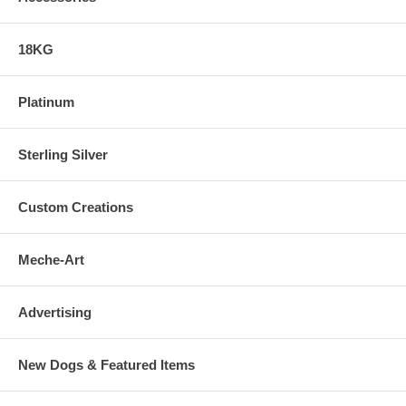
18KG
Platinum
Sterling Silver
Custom Creations
Meche-Art
Advertising
New Dogs & Featured Items