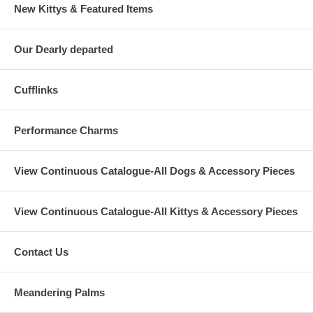
New Kittys & Featured Items
Our Dearly departed
Cufflinks
Performance Charms
View Continuous Catalogue-All Dogs & Accessory Pieces
View Continuous Catalogue-All Kittys & Accessory Pieces
Contact Us
Meandering Palms