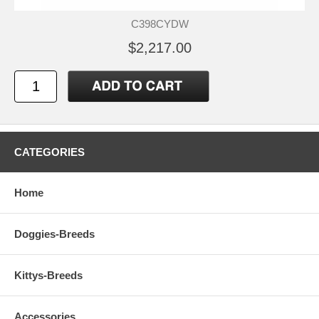
C398CYDW
$2,217.00
CATEGORIES
Home
Doggies-Breeds
Kittys-Breeds
Accessories