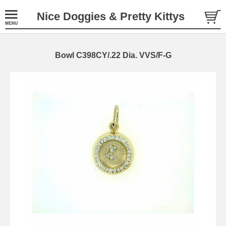
Nice Doggies & Pretty Kittys
Bowl C398CY/.22 Dia. VVS/F-G