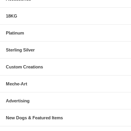
18KG
Platinum
Sterling Silver
Custom Creations
Meche-Art
Advertising
New Dogs & Featured Items