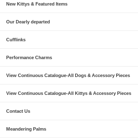
New Kittys & Featured Items
Our Dearly departed
Cufflinks
Performance Charms
View Continuous Catalogue-All Dogs & Accessory Pieces
View Continuous Catalogue-All Kittys & Accessory Pieces
Contact Us
Meandering Palms