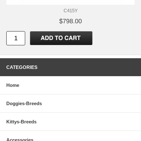
C415Y
$798.00
CATEGORIES
Home
Doggies-Breeds
Kittys-Breeds
Accessories