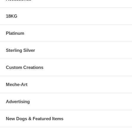
18KG
Platinum
Sterling Silver
Custom Creations
Meche-Art
Advertising
New Dogs & Featured Items