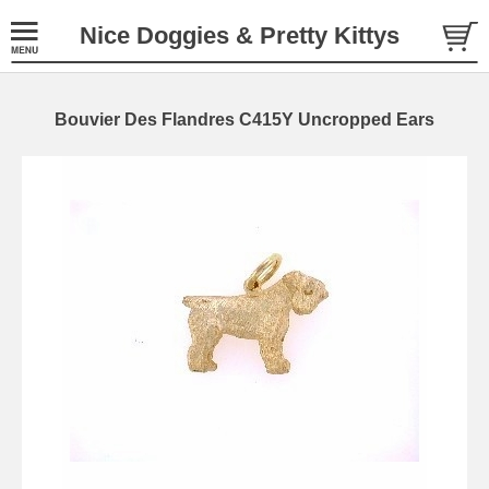
Nice Doggies & Pretty Kittys
Bouvier Des Flandres C415Y Uncropped Ears