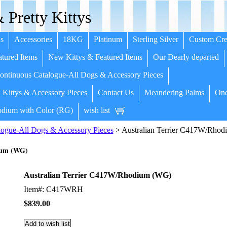
 Pretty Kittys
s
Accessories
18KG
Platinum
Sterling Silver
Custom Cre
tured Items
New Kittys & Featured Items
Our Dearly departed
ntinuous Catalogue-All Dogs & Accessory Pieces
 Kittys & Accessory Pieces
Contact Us
Meandering Palms
One
dium with Color (RG)
wish list
ogue-All Dogs & Accessory Pieces
> Australian Terrier C417W/Rho
ium (WG)
Australian Terrier C417W/Rhodium (WG)
Item#: C417WRH
$839.00