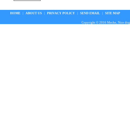
HOME
|
ABOUT US
|
PRIVACY POLICY
|
SEND EMAIL
|
SITE MAP
Copyright © 2016 Meche, Nice doggie