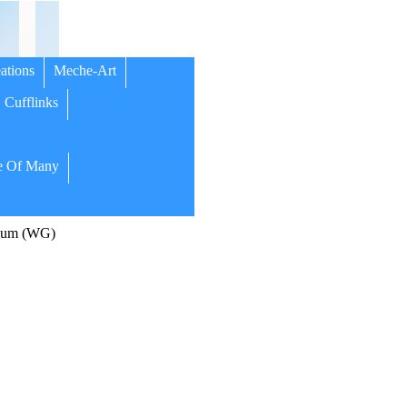
ations
Meche-Art
Cufflinks
 Of Many
dium (WG)