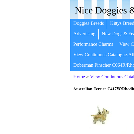
Nice Doggies &
Doggies-Breeds
Kittys-Breed
Advertising
New Dogs & Fea
Performance Charms
View Co
View Continuous Catalogue-All
Doberman Pinscher C064R/Rho
Home
>
View Continuous Catal
Australian Terrier C417W/Rhod