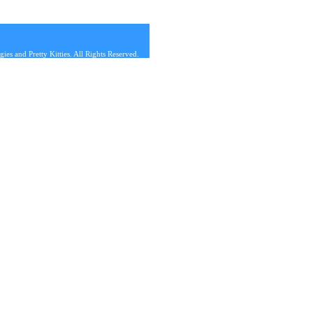
s and Pretty Kitties. All Rights Reserved.