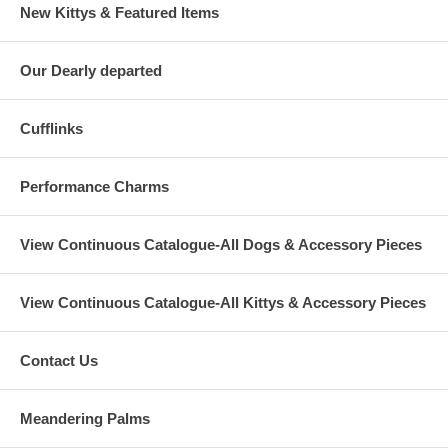
New Kittys & Featured Items
Our Dearly departed
Cufflinks
Performance Charms
View Continuous Catalogue-All Dogs & Accessory Pieces
View Continuous Catalogue-All Kittys & Accessory Pieces
Contact Us
Meandering Palms