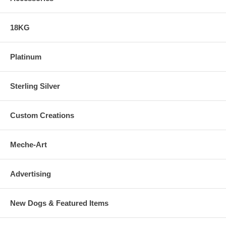
18KG
Platinum
Sterling Silver
Custom Creations
Meche-Art
Advertising
New Dogs & Featured Items