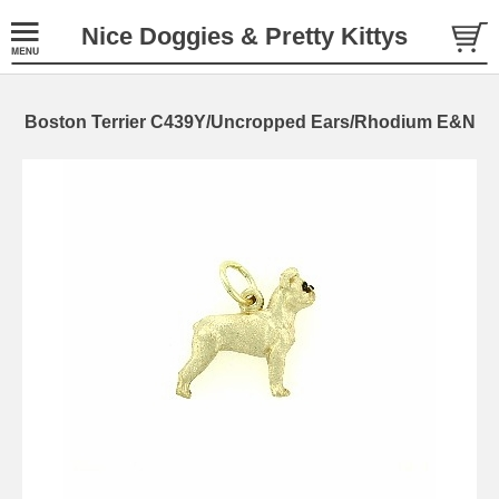
Nice Doggies & Pretty Kittys
Boston Terrier C439Y/Uncropped Ears/Rhodium E&N