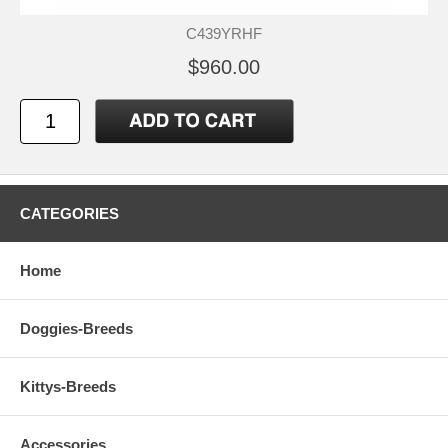
C439YRHF
$960.00
CATEGORIES
Home
Doggies-Breeds
Kittys-Breeds
Accessories