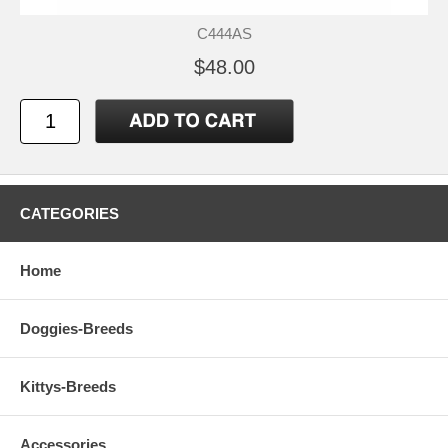
C444AS
$48.00
CATEGORIES
Home
Doggies-Breeds
Kittys-Breeds
Accessories