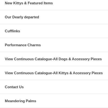
New Kittys & Featured Items
Our Dearly departed
Cufflinks
Performance Charms
View Continuous Catalogue-All Dogs & Accessory Pieces
View Continuous Catalogue-All Kittys & Accessory Pieces
Contact Us
Meandering Palms