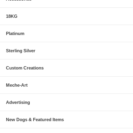
18KG
Platinum
Sterling Silver
Custom Creations
Meche-Art
Advertising
New Dogs & Featured Items