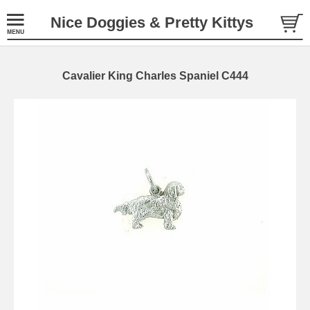
Nice Doggies & Pretty Kittys
Cavalier King Charles Spaniel C444