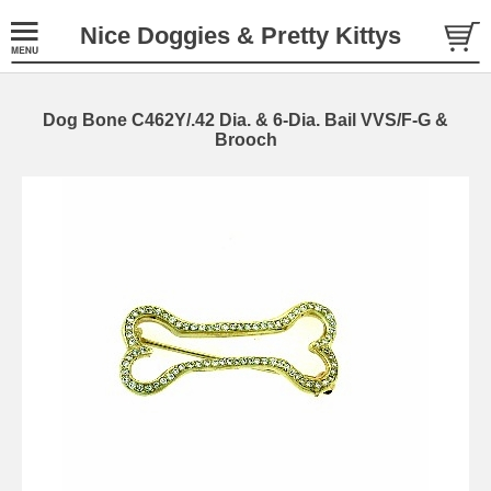
Nice Doggies & Pretty Kittys
Dog Bone C462Y/.42 Dia. & 6-Dia. Bail VVS/F-G &
Brooch