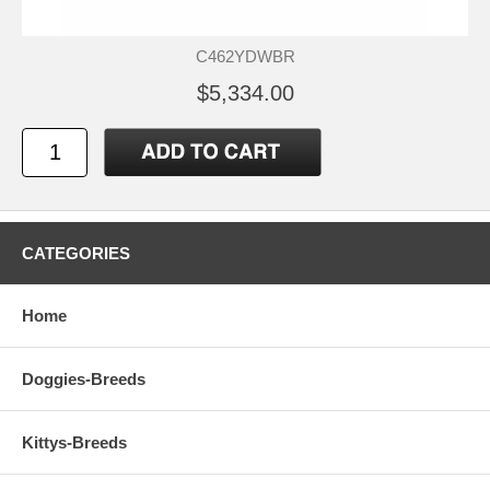
C462YDWBR
$5,334.00
CATEGORIES
Home
Doggies-Breeds
Kittys-Breeds