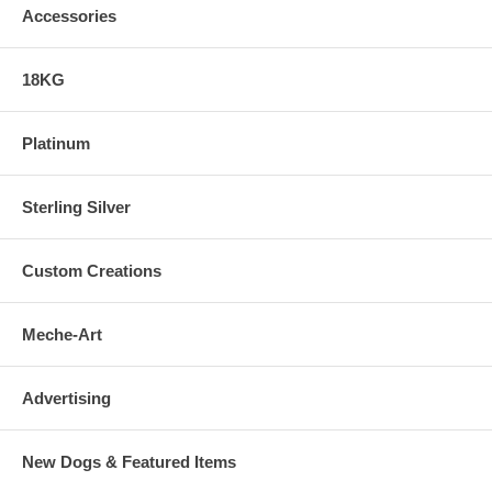
Accessories
18KG
Platinum
Sterling Silver
Custom Creations
Meche-Art
Advertising
New Dogs & Featured Items