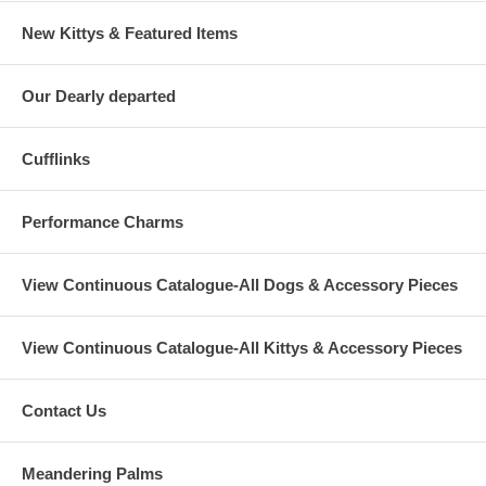
New Kittys & Featured Items
Our Dearly departed
Cufflinks
Performance Charms
View Continuous Catalogue-All Dogs & Accessory Pieces
View Continuous Catalogue-All Kittys & Accessory Pieces
Contact Us
Meandering Palms