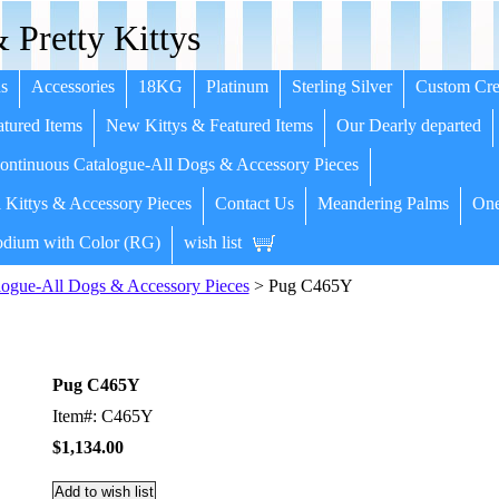
 Pretty Kittys
s
Accessories
18KG
Platinum
Sterling Silver
Custom Cre
tured Items
New Kittys & Featured Items
Our Dearly departed
ntinuous Catalogue-All Dogs & Accessory Pieces
 Kittys & Accessory Pieces
Contact Us
Meandering Palms
One
dium with Color (RG)
wish list
ogue-All Dogs & Accessory Pieces
> Pug C465Y
Pug C465Y
Item#: C465Y
$1,134.00