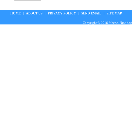
HOME
|
ABOUT US
|
PRIVACY POLICY
|
SEND EMAIL
|
SITE MAP
Copyright © 2016 Meche, Nice doggie