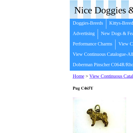
Nice Doggies &
Doggies-Breeds
Kittys-Breed
Advertising
New Dogs & Fea
Performance Charms
View Co
View Continuous Catalogue-All
Doberman Pinscher C064R/Rho
Home
>
View Continuous Catal
Pug C465Y