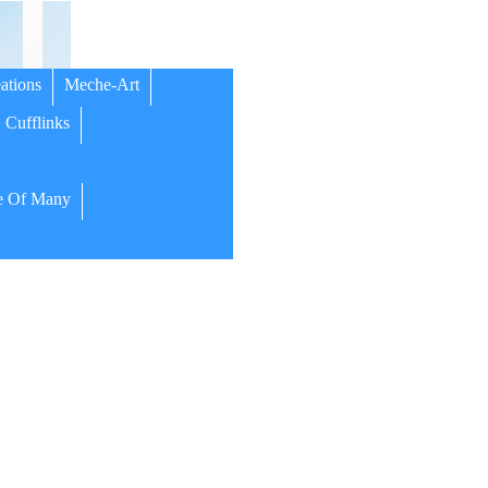
ations
Meche-Art
Cufflinks
 Of Many