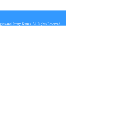
s and Pretty Kitties. All Rights Reserved.