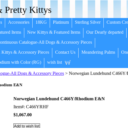
 Pretty Kittys
s
Accessories
18KG
Platinum
Sterling Silver
Custom Cre
tured Items
New Kittys & Featured Items
Our Dearly departed
ntinuous Catalogue-All Dogs & Accessory Pieces
 Kittys & Accessory Pieces
Contact Us
Meandering Palms
One
dium with Color (RG)
wish list
ogue-All Dogs & Accessory Pieces
> Norwegian Lundehund C466Y
Rhodium E&N
Norwegian Lundehund C466Y/Rhodium E&N
Item#: C466YRHF
$1,067.00