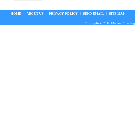
HOME
|
ABOUT US
|
PRIVACY POLICY
|
SEND EMAIL
|
SITE MAP
Copyright © 2016 Meche, Nice doggie