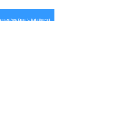
s and Pretty Kitties. All Rights Reserved.