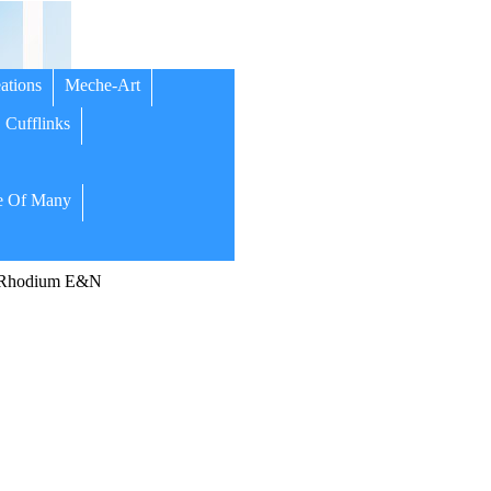
ations
Meche-Art
Cufflinks
 Of Many
/Rhodium E&N