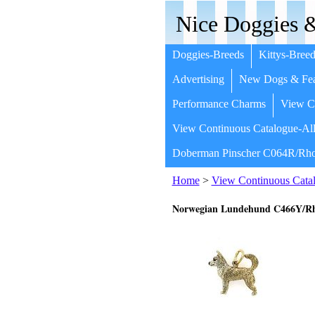
Nice Doggies &
Doggies-Breeds
Kittys-Breed
Advertising
New Dogs & Fea
Performance Charms
View Co
View Continuous Catalogue-All
Doberman Pinscher C064R/Rho
Home
>
View Continuous Catal
Norwegian Lundehund C466Y/