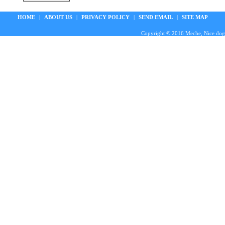
HOME
|
ABOUT US
|
PRIVACY POLICY
|
SEND EMAIL
|
SITE MAP
Copyright © 2016 Meche, Nice doggie