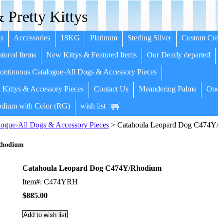
 Pretty Kittys
s
Accessories
18KG
Platinum
Sterling Silver
Custom Cre
tured Items
New Kittys & Featured Items
Our Dearly departed
ntinuous Catalogue-All Dogs & Accessory Pieces
 Kittys & Accessory Pieces
Contact Us
Meandering Palms
One
dium with Color (RG)
wish list
ogue-All Dogs & Accessory Pieces
> Catahoula Leopard Dog C474Y
Rhodium
Catahoula Leopard Dog C474Y/Rhodium
Item#: C474YRH
$885.00