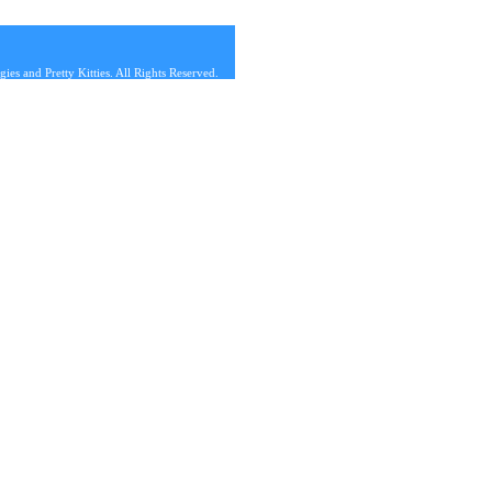
s and Pretty Kitties. All Rights Reserved.