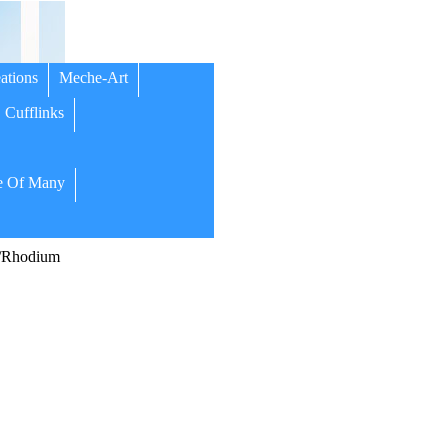
ations
Meche-Art
Cufflinks
 Of Many
/Rhodium