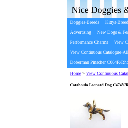
Nice Doggies &
Doggies-Breeds
Kittys-Breed
Advertising
New Dogs & Fea
Performance Charms
View Co
View Continuous Catalogue-All
Doberman Pinscher C064R/Rho
Home
>
View Continuous Catal
Catahoula Leopard Dog C474Y/