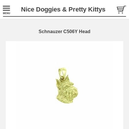
Nice Doggies & Pretty Kittys
Schnauzer C506Y Head