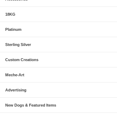
18KG
Platinum
Sterling Silver
Custom Creations
Meche-Art
Advertising
New Dogs & Featured Items