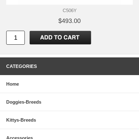
C506Y
$493.00
CATEGORIES
Home
Doggies-Breeds
Kittys-Breeds
Accessories