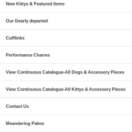
New Kittys & Featured Items
Our Dearly departed
Cufflinks
Performance Charms
View Continuous Catalogue-All Dogs & Accessory Pieces
View Continuous Catalogue-All Kittys & Accessory Pieces
Contact Us
Meandering Palms