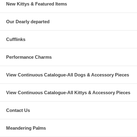
New Kittys & Featured Items
Our Dearly departed
Cufflinks
Performance Charms
View Continuous Catalogue-All Dogs & Accessory Pieces
View Continuous Catalogue-All Kittys & Accessory Pieces
Contact Us
Meandering Palms