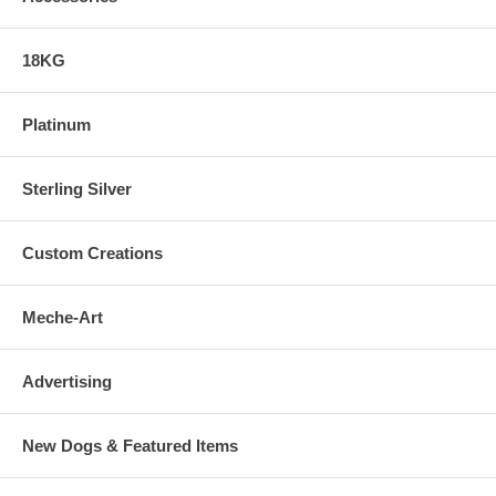
18KG
Platinum
Sterling Silver
Custom Creations
Meche-Art
Advertising
New Dogs & Featured Items