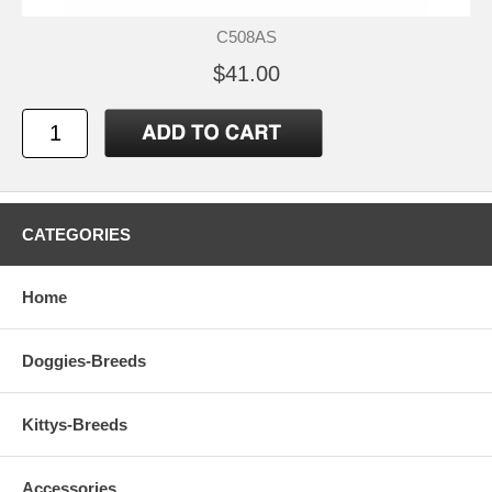
C508AS
$41.00
CATEGORIES
Home
Doggies-Breeds
Kittys-Breeds
Accessories