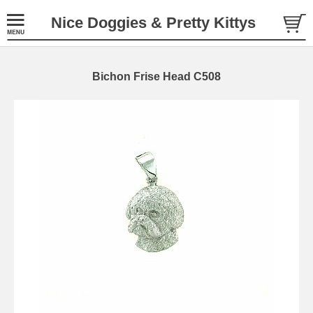
Nice Doggies & Pretty Kittys
Bichon Frise Head C508