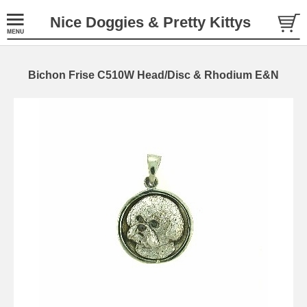
Nice Doggies & Pretty Kittys
Bichon Frise C510W Head/Disc & Rhodium E&N