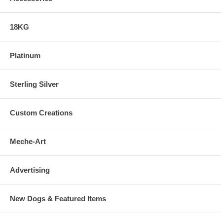
18KG
Platinum
Sterling Silver
Custom Creations
Meche-Art
Advertising
New Dogs & Featured Items