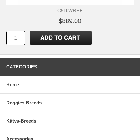
C510WRHF
$889.00
CATEGORIES
Home
Doggies-Breeds
Kittys-Breeds
Accessories