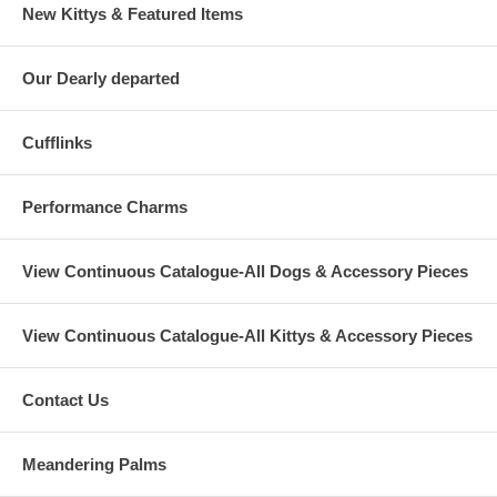
New Kittys & Featured Items
Our Dearly departed
Cufflinks
Performance Charms
View Continuous Catalogue-All Dogs & Accessory Pieces
View Continuous Catalogue-All Kittys & Accessory Pieces
Contact Us
Meandering Palms