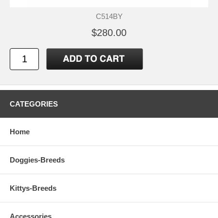
C514BY
$280.00
CATEGORIES
Home
Doggies-Breeds
Kittys-Breeds
Accessories