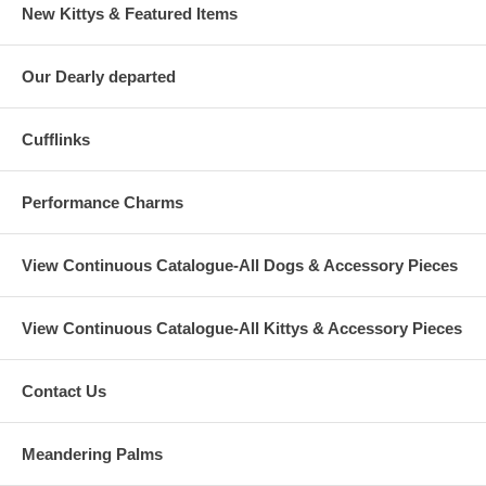
New Kittys & Featured Items
Our Dearly departed
Cufflinks
Performance Charms
View Continuous Catalogue-All Dogs & Accessory Pieces
View Continuous Catalogue-All Kittys & Accessory Pieces
Contact Us
Meandering Palms