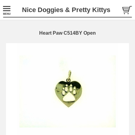
Nice Doggies & Pretty Kittys
Heart Paw C514BY Open