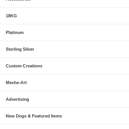
18KG
Platinum
Sterling Silver
Custom Creations
Meche-Art
Advertising
New Dogs & Featured Items