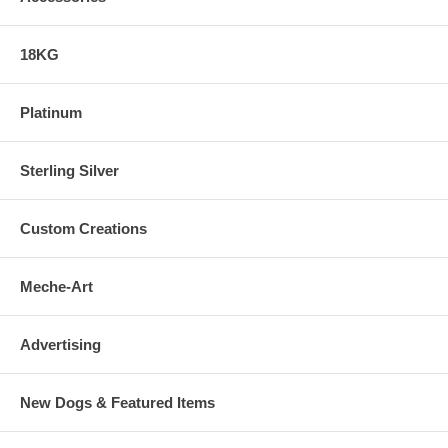
18KG
Platinum
Sterling Silver
Custom Creations
Meche-Art
Advertising
New Dogs & Featured Items