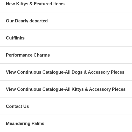
New Kittys & Featured Items
Our Dearly departed
Cufflinks
Performance Charms
View Continuous Catalogue-All Dogs & Accessory Pieces
View Continuous Catalogue-All Kittys & Accessory Pieces
Contact Us
Meandering Palms