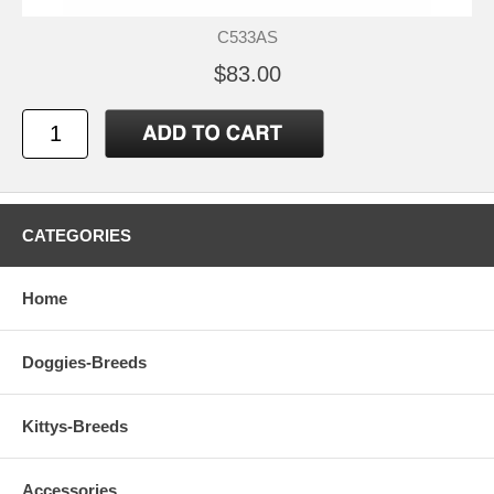
C533AS
$83.00
CATEGORIES
Home
Doggies-Breeds
Kittys-Breeds
Accessories