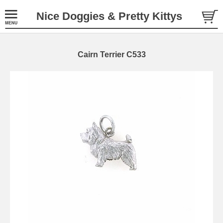
Nice Doggies & Pretty Kittys
Cairn Terrier C533