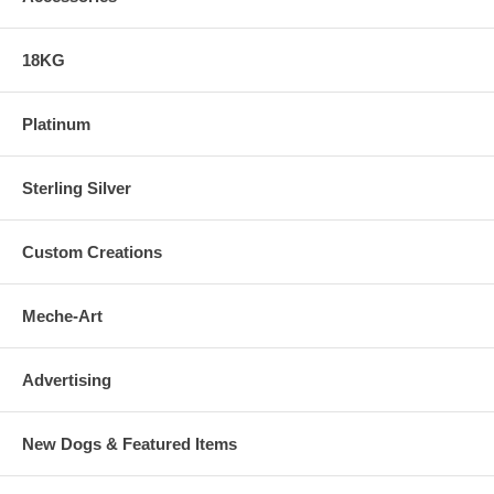
18KG
Platinum
Sterling Silver
Custom Creations
Meche-Art
Advertising
New Dogs & Featured Items