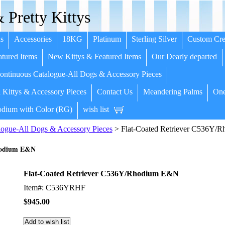
 Pretty Kittys
s
Accessories
18KG
Platinum
Sterling Silver
Custom Cre
tured Items
New Kittys & Featured Items
Our Dearly departed
ntinuous Catalogue-All Dogs & Accessory Pieces
 Kittys & Accessory Pieces
Contact Us
Meandering Palms
One
dium with Color (RG)
wish list
ogue-All Dogs & Accessory Pieces
> Flat-Coated Retriever C536Y/
Rhodium E&N
Flat-Coated Retriever C536Y/Rhodium E&N
Item#: C536YRHF
$945.00