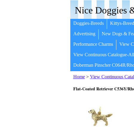
Nice Doggies &
Doggies-Breeds
Kittys-Breed
Advertising
New Dogs & Fea
Performance Charms
View Co
View Continuous Catalogue-All
Doberman Pinscher C064R/Rho
Home
>
View Continuous Catal
Flat-Coated Retriever C536Y/