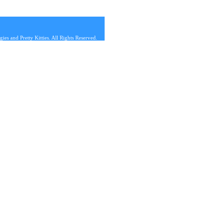
s and Pretty Kitties. All Rights Reserved.