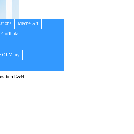
ations
Meche-Art
Cufflinks
 Of Many
Rhodium E&N