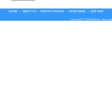
HOME
|
ABOUT US
|
PRIVACY POLICY
|
SEND EMAIL
|
SITE MAP
Copyright © 2016 Meche, Nice doggie