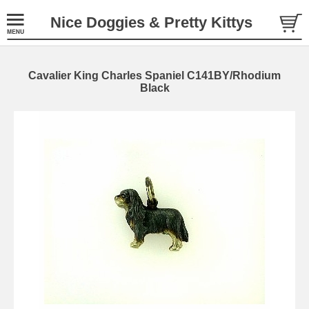
Nice Doggies & Pretty Kittys
Cavalier King Charles Spaniel C141BY/Rhodium
Black