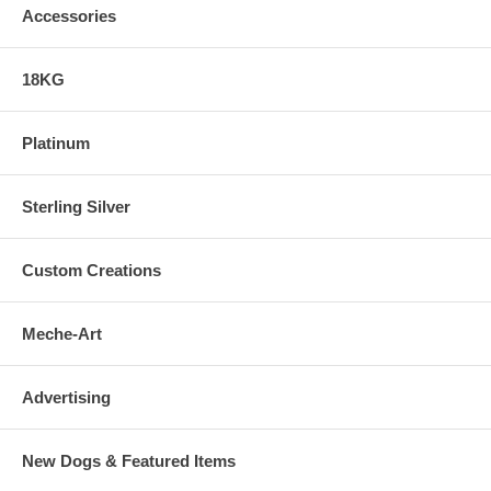
Accessories
18KG
Platinum
Sterling Silver
Custom Creations
Meche-Art
Advertising
New Dogs & Featured Items