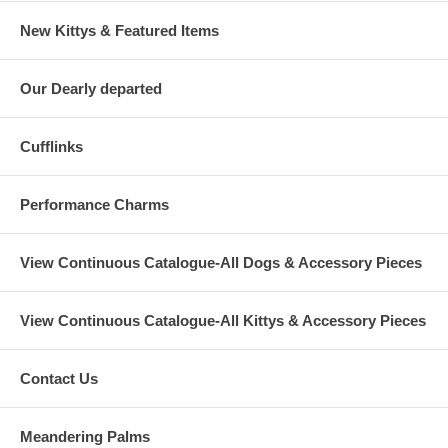
New Kittys & Featured Items
Our Dearly departed
Cufflinks
Performance Charms
View Continuous Catalogue-All Dogs & Accessory Pieces
View Continuous Catalogue-All Kittys & Accessory Pieces
Contact Us
Meandering Palms