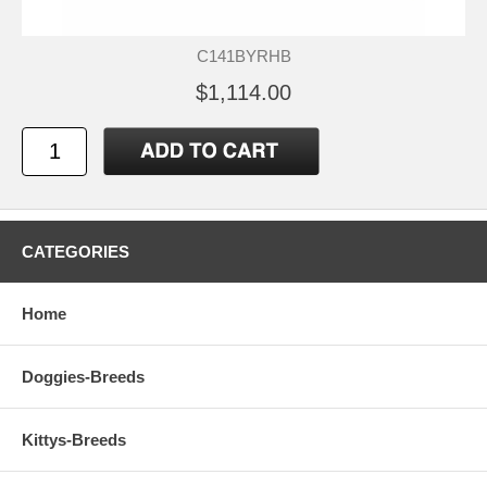
C141BYRHB
$1,114.00
CATEGORIES
Home
Doggies-Breeds
Kittys-Breeds