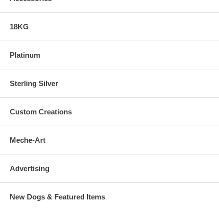
18KG
Platinum
Sterling Silver
Custom Creations
Meche-Art
Advertising
New Dogs & Featured Items