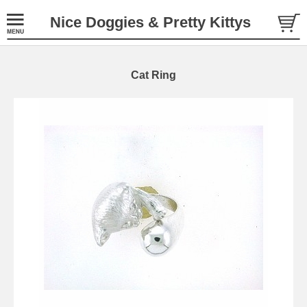
Nice Doggies & Pretty Kittys
Cat Ring