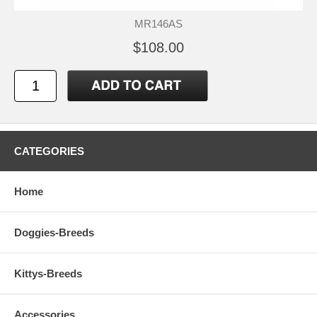
MR146AS
$108.00
CATEGORIES
Home
Doggies-Breeds
Kittys-Breeds
Accessories