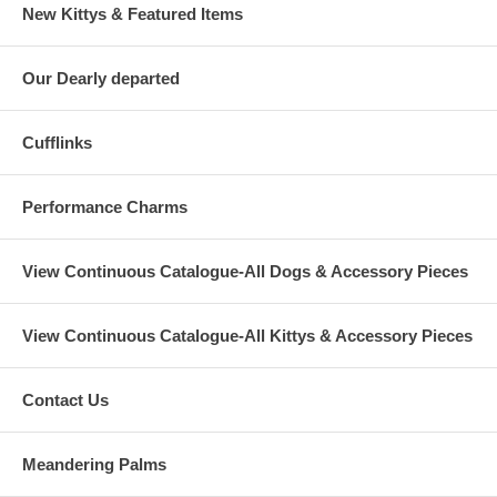
New Kittys & Featured Items
Our Dearly departed
Cufflinks
Performance Charms
View Continuous Catalogue-All Dogs & Accessory Pieces
View Continuous Catalogue-All Kittys & Accessory Pieces
Contact Us
Meandering Palms