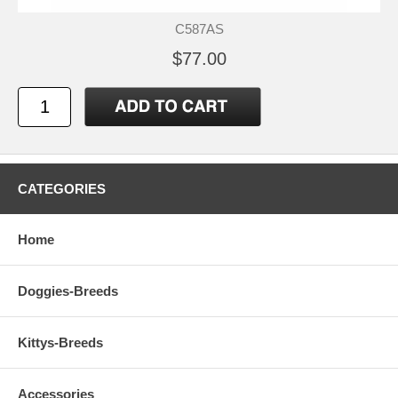
C587AS
$77.00
CATEGORIES
Home
Doggies-Breeds
Kittys-Breeds
Accessories