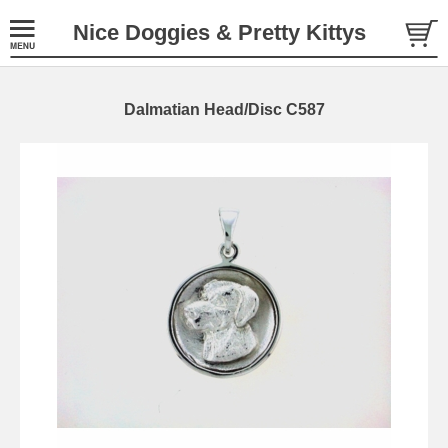
Nice Doggies & Pretty Kittys
Dalmatian Head/Disc C587