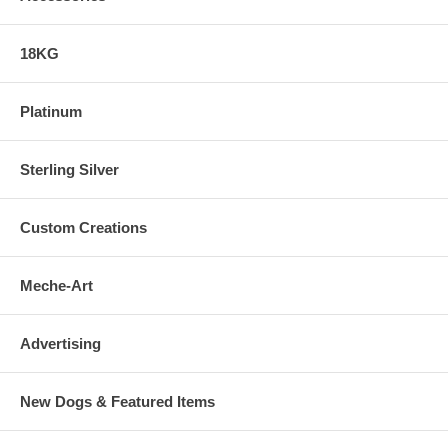
18KG
Platinum
Sterling Silver
Custom Creations
Meche-Art
Advertising
New Dogs & Featured Items