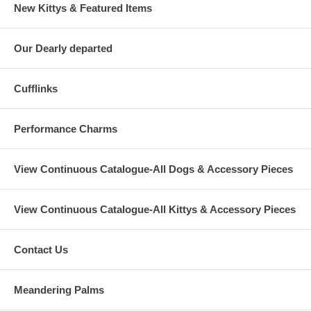
New Kittys & Featured Items
Our Dearly departed
Cufflinks
Performance Charms
View Continuous Catalogue-All Dogs & Accessory Pieces
View Continuous Catalogue-All Kittys & Accessory Pieces
Contact Us
Meandering Palms