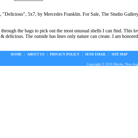
, "Delicious", 5x7, by Mercedes Franklin. For Sale, The Studio Galle
 through the bags to pick out the most unusual shells I can find. This l
& delicious. The outside has lines only nature can create. I am honored 
HOME
|
ABOUT US
|
PRIVACY POLICY
|
SEND EMAIL
|
SITE MAP
Copyright © 2016 Meche, Nice doggie