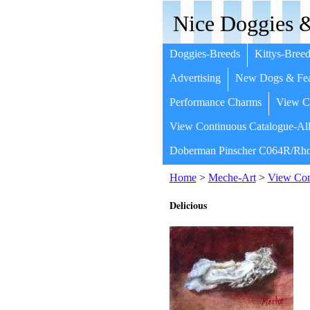
Nice Doggies &
Doggies-Breeds
Kittys-Breed
Advertising
New Dogs & Fea
Performance Charms
View Co
View Continuous Catalogue-All
Doberman Pinscher C064R/Rho
Home
>
Meche-Art
>
View Cont
Delicious