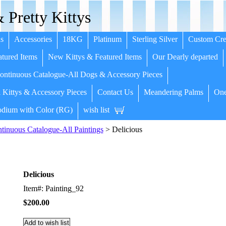
 Pretty Kittys
s
Accessories
18KG
Platinum
Sterling Silver
Custom Cre
tured Items
New Kittys & Featured Items
Our Dearly departed
ntinuous Catalogue-All Dogs & Accessory Pieces
 Kittys & Accessory Pieces
Contact Us
Meandering Palms
One
dium with Color (RG)
wish list
inuous Catalogue-All Paintings
> Delicious
Delicious
Item#: Painting_92
$200.00