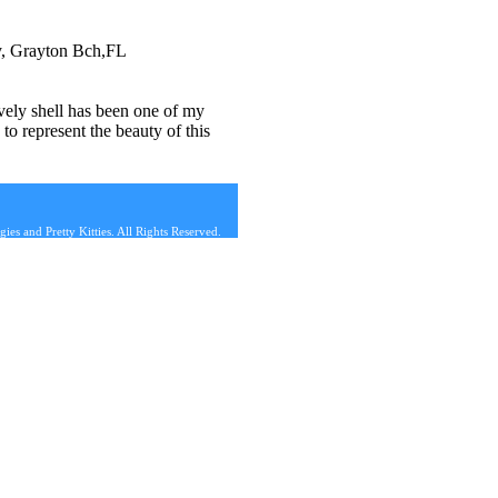
ry, Grayton Bch,FL
ovely shell has been one of my
to represent the beauty of this
s and Pretty Kitties. All Rights Reserved.