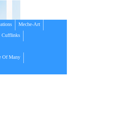
ations
Meche-Art
Cufflinks
 Of Many