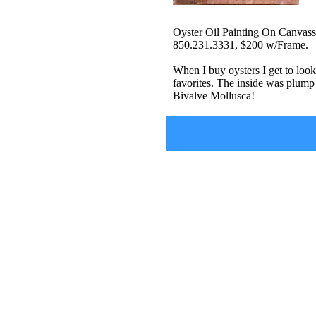
Oyster Oil Painting On Canvass
850.231.3331, $200 w/Frame.
When I buy oysters I get to look
favorites. The inside was plump 
Bivalve Mollusca!