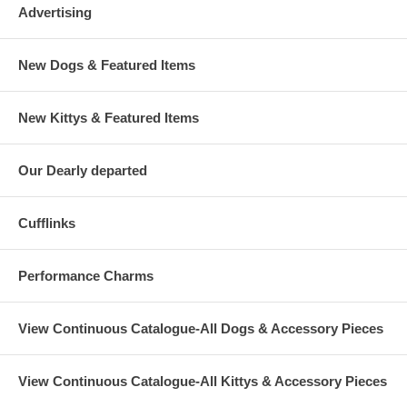
Advertising
New Dogs & Featured Items
New Kittys & Featured Items
Our Dearly departed
Cufflinks
Performance Charms
View Continuous Catalogue-All Dogs & Accessory Pieces
View Continuous Catalogue-All Kittys & Accessory Pieces