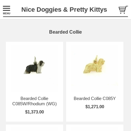
Nice Doggies & Pretty Kittys
Bearded Collie
Bearded Collie
Bearded Collie C085Y
C085W/Rhodium (WG)
$1,271.00
$1,373.00