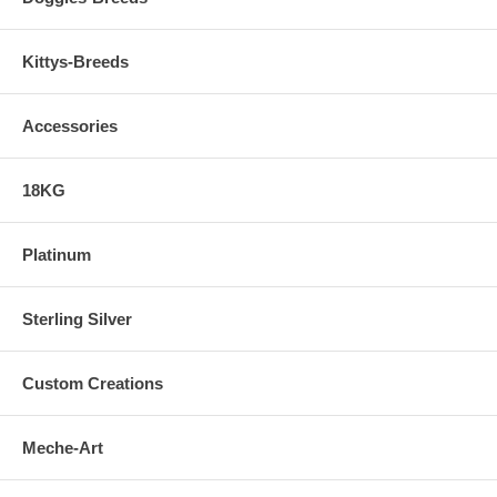
Kittys-Breeds
Accessories
18KG
Platinum
Sterling Silver
Custom Creations
Meche-Art