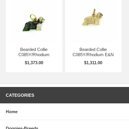
Bearded Collie
Bearded Collie
C085Y/Rhodium
C085Y/Rhodium E&N
$1,373.00
$1,311.00
CATEGORIES
Home
Doggies-Breeds