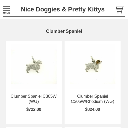
Nice Doggies & Pretty Kittys
Clumber Spaniel
Clumber Spaniel C305W
Clumber Spaniel
(WG)
C305W/Rhodium (WG)
$722.00
$824.00