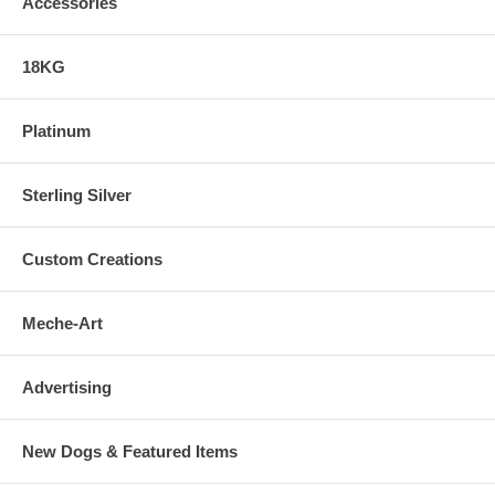
Accessories
18KG
Platinum
Sterling Silver
Custom Creations
Meche-Art
Advertising
New Dogs & Featured Items