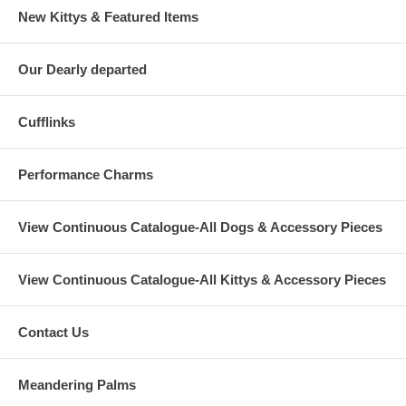
New Kittys & Featured Items
Our Dearly departed
Cufflinks
Performance Charms
View Continuous Catalogue-All Dogs & Accessory Pieces
View Continuous Catalogue-All Kittys & Accessory Pieces
Contact Us
Meandering Palms