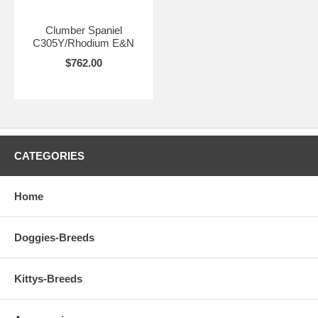
Clumber Spaniel
C305Y/Rhodium E&N
$762.00
CATEGORIES
Home
Doggies-Breeds
Kittys-Breeds