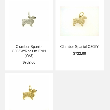
Clumber Spaniel
Clumber Spaniel C305Y
C305W/Rhdium E&N
$722.00
(WG)
$762.00