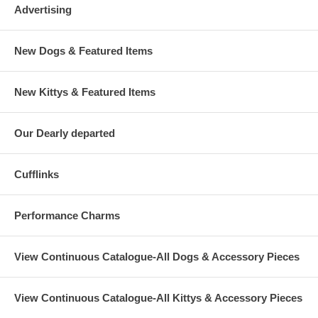
Advertising
New Dogs & Featured Items
New Kittys & Featured Items
Our Dearly departed
Cufflinks
Performance Charms
View Continuous Catalogue-All Dogs & Accessory Pieces
View Continuous Catalogue-All Kittys & Accessory Pieces