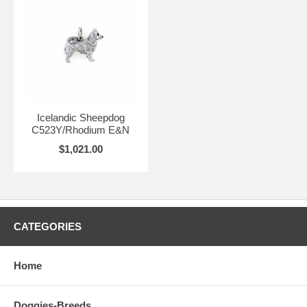
Icelandic Sheepdog
C523Y/Rhodium E&N
$1,021.00
CATEGORIES
Home
Doggies-Breeds