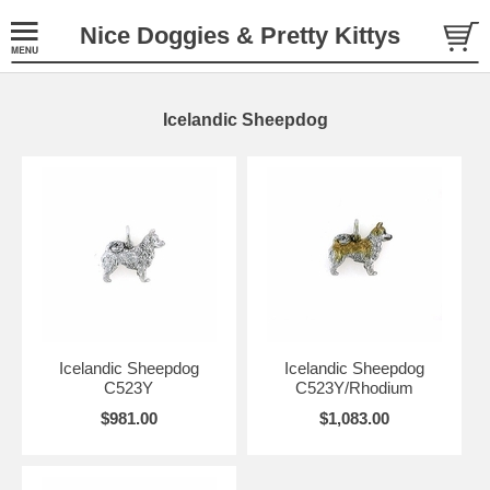
Nice Doggies & Pretty Kittys
Icelandic Sheepdog
Icelandic Sheepdog
Icelandic Sheepdog
C523Y
C523Y/Rhodium
$981.00
$1,083.00