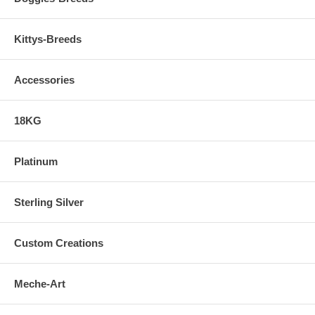
Kittys-Breeds
Accessories
18KG
Platinum
Sterling Silver
Custom Creations
Meche-Art