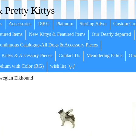
 Pretty Kittys
s
Accessories
18KG
Platinum
Sterling Silver
Custom Cre
tured Items
New Kittys & Featured Items
Our Dearly departed
ntinuous Catalogue-All Dogs & Accessory Pieces
 Kittys & Accessory Pieces
Contact Us
Meandering Palms
One
dium with Color (RG)
wish list
wegian Elkhound