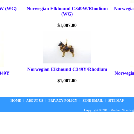
9W (WG)
Norwegian Elkhound C349W/Rhodium
Norwegi
(WG)
$1,007.00
Norwegian Elkhound C349Y/Rhodium
349Y
Norwegi
$1,007.00
HOME
|
ABOUT US
|
PRIVACY POLICY
|
SEND EMAIL
|
SITE MAP
Copyright © 2016 Meche, Nice doggie