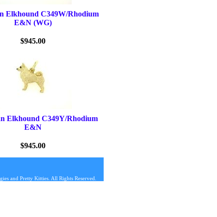
an Elkhound C349W/Rhodium
E&N (WG)
$945.00
an Elkhound C349Y/Rhodium
E&N
$945.00
s and Pretty Kitties. All Rights Reserved.