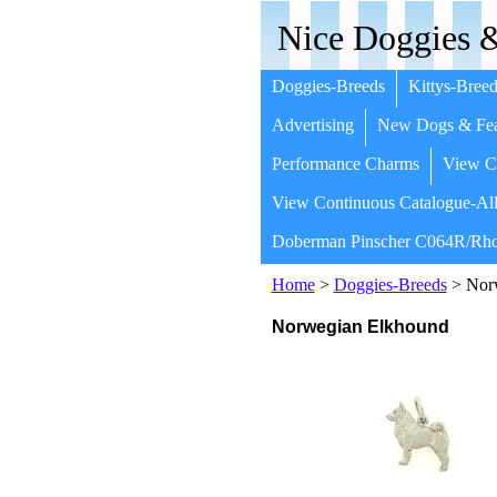
Nice Doggies &
Doggies-Breeds
Kittys-Breed
Advertising
New Dogs & Fea
Performance Charms
View Co
View Continuous Catalogue-All
Doberman Pinscher C064R/Rho
Home
>
Doggies-Breeds
> Nor
Norwegian Elkhound