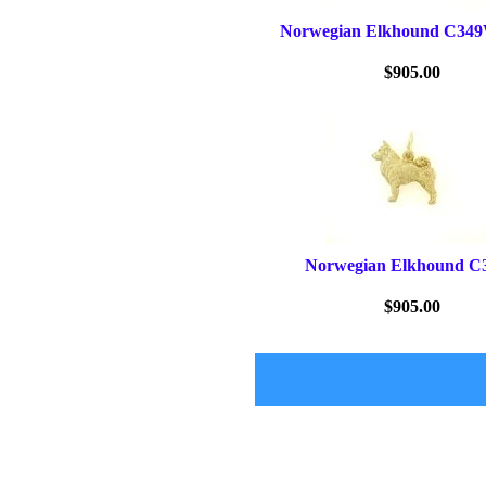
Norwegian Elkhound C34
$905.00
Norwegian Elkhound C
$905.00