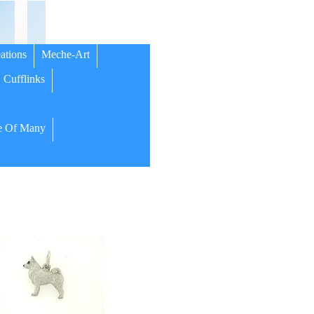
ations
Meche-Art
Cufflinks
 Of Many