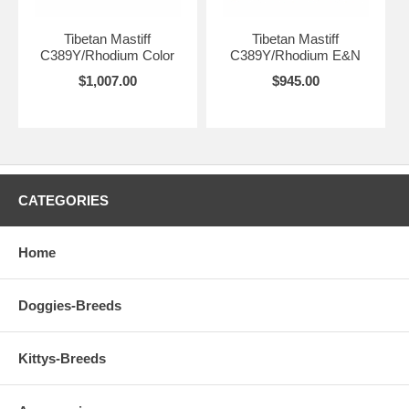
Tibetan Mastiff
Tibetan Mastiff
C389Y/Rhodium Color
C389Y/Rhodium E&N
$1,007.00
$945.00
CATEGORIES
Home
Doggies-Breeds
Kittys-Breeds