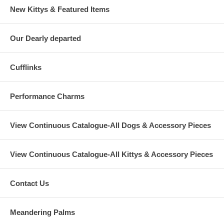
New Kittys & Featured Items
Our Dearly departed
Cufflinks
Performance Charms
View Continuous Catalogue-All Dogs & Accessory Pieces
View Continuous Catalogue-All Kittys & Accessory Pieces
Contact Us
Meandering Palms