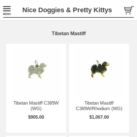
Nice Doggies & Pretty Kittys
Tibetan Mastiff
Tibetan Mastiff C389W
Tibetan Mastiff
(WG)
C389W/Rhodium (WG)
$905.00
$1,007.00