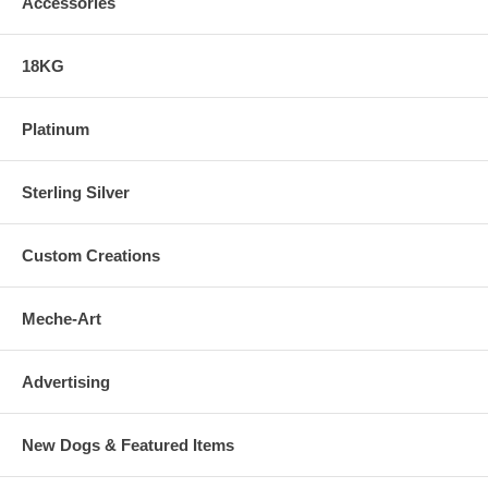
Accessories
18KG
Platinum
Sterling Silver
Custom Creations
Meche-Art
Advertising
New Dogs & Featured Items