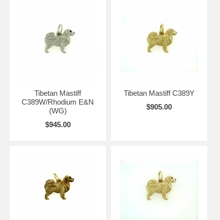
Tibetan Mastiff
Tibetan Mastiff C389Y
C389W/Rhodium E&N
$905.00
(WG)
$945.00