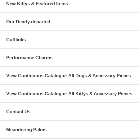
New Kittys & Featured Items
Our Dearly departed
Cufflinks
Performance Charms
View Continuous Catalogue-All Dogs & Accessory Pieces
View Continuous Catalogue-All Kittys & Accessory Pieces
Contact Us
Meandering Palms