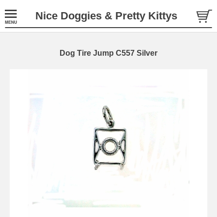
Nice Doggies & Pretty Kittys
Dog Tire Jump C557 Silver