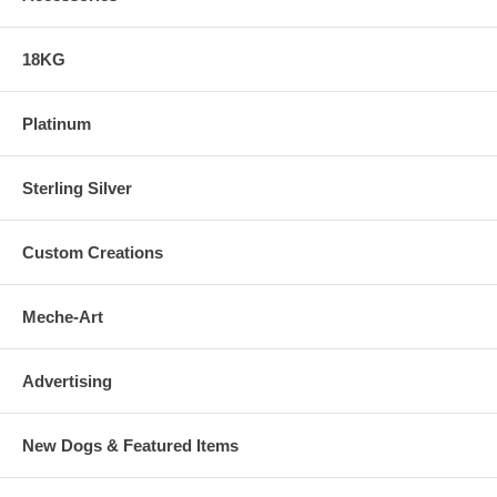
18KG
Platinum
Sterling Silver
Custom Creations
Meche-Art
Advertising
New Dogs & Featured Items