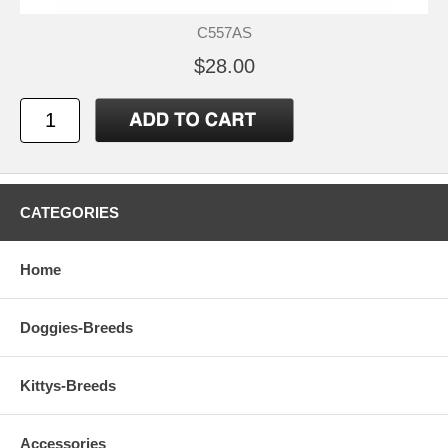
C557AS
$28.00
CATEGORIES
Home
Doggies-Breeds
Kittys-Breeds
Accessories