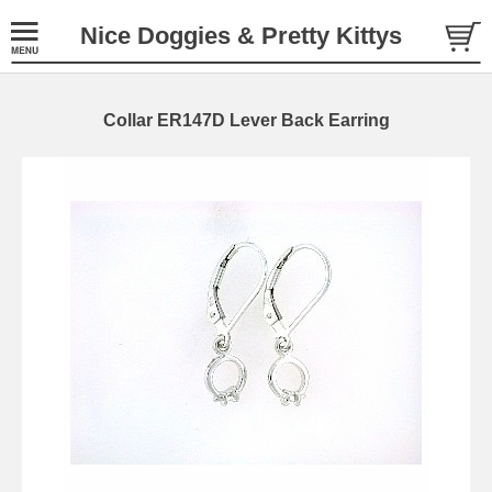
Nice Doggies & Pretty Kittys
Collar ER147D Lever Back Earring