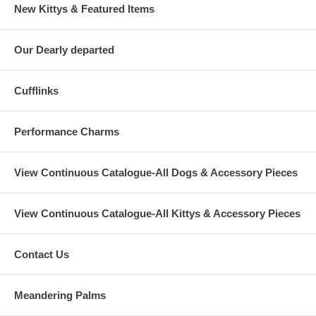
New Kittys & Featured Items
Our Dearly departed
Cufflinks
Performance Charms
View Continuous Catalogue-All Dogs & Accessory Pieces
View Continuous Catalogue-All Kittys & Accessory Pieces
Contact Us
Meandering Palms