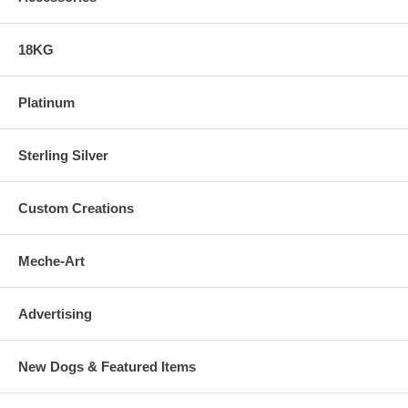
18KG
Platinum
Sterling Silver
Custom Creations
Meche-Art
Advertising
New Dogs & Featured Items