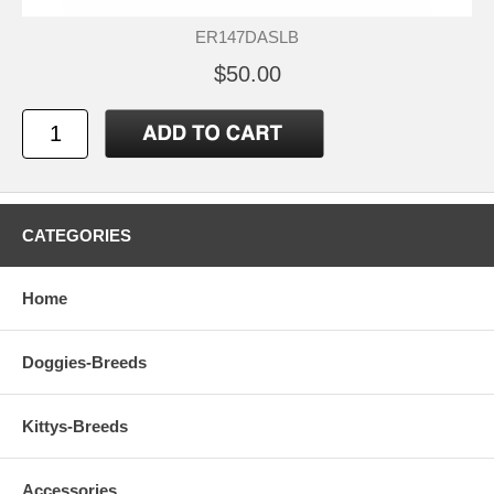
ER147DASLB
$50.00
CATEGORIES
Home
Doggies-Breeds
Kittys-Breeds
Accessories