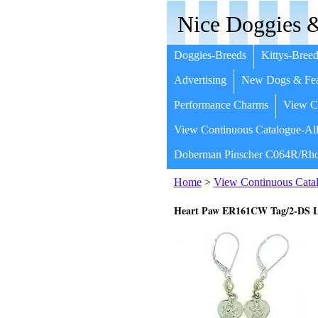
Nice Doggies &
Doggies-Breeds
Kittys-Breed
Advertising
New Dogs & Fea
Performance Charms
View Co
View Continuous Catalogue-All
Doberman Pinscher C064R/Rho
Home
>
View Continuous Catal
Heart Paw ER161CW Tag/2-DS L