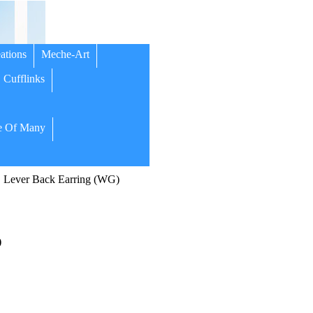
ations
Meche-Art
Cufflinks
 Of Many
Lever Back Earring (WG)
)