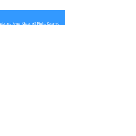
s and Pretty Kitties. All Rights Reserved.