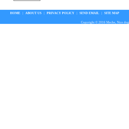
HOME
|
ABOUT US
|
PRIVACY POLICY
|
SEND EMAIL
|
SITE MAP
Copyright © 2016 Meche, Nice doggie