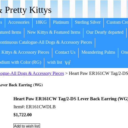
 Pretty Kittys
s
Accessories
18KG
Platinum
Sterling Silver
Custom Cre
tured Items
New Kittys & Featured Items
Our Dearly departed
ntinuous Catalogue-All Dogs & Accessory Pieces
 Kittys & Accessory Pieces
Contact Us
Meandering Palms
One
dium with Color (RG)
wish list
ogue-All Dogs & Accessory Pieces
> Heart Paw ER161CW Tag/2-DS 
ever Back Earring (WG)
Heart Paw ER161CW Tag/2-DS Lever Back Earring (WG
Item#: ER161CWDLB
$1,722.00