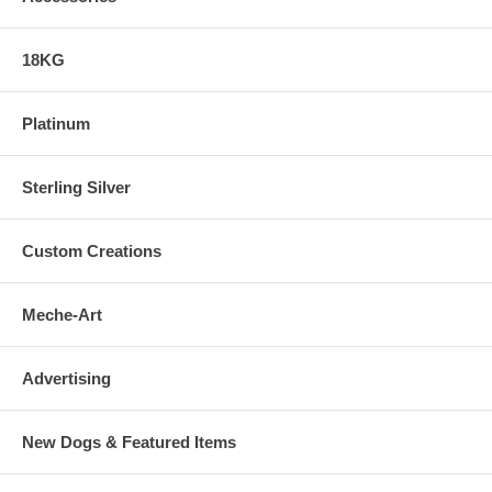
18KG
Platinum
Sterling Silver
Custom Creations
Meche-Art
Advertising
New Dogs & Featured Items