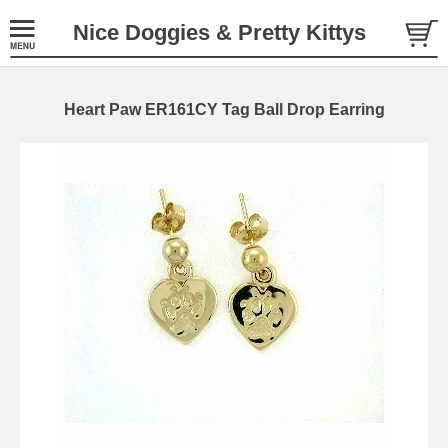
Nice Doggies & Pretty Kittys
Heart Paw ER161CY Tag Ball Drop Earring