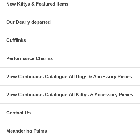
New Kittys & Featured Items
Our Dearly departed
Cufflinks
Performance Charms
View Continuous Catalogue-All Dogs & Accessory Pieces
View Continuous Catalogue-All Kittys & Accessory Pieces
Contact Us
Meandering Palms