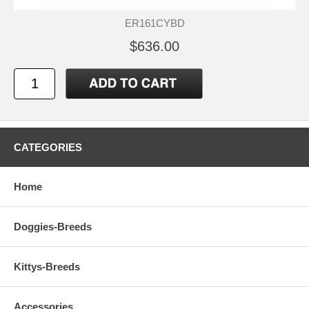
ER161CYBD
$636.00
CATEGORIES
Home
Doggies-Breeds
Kittys-Breeds
Accessories