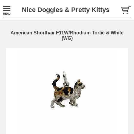
Nice Doggies & Pretty Kittys
American Shorthair F11W/Rhodium Tortie & White
(WG)