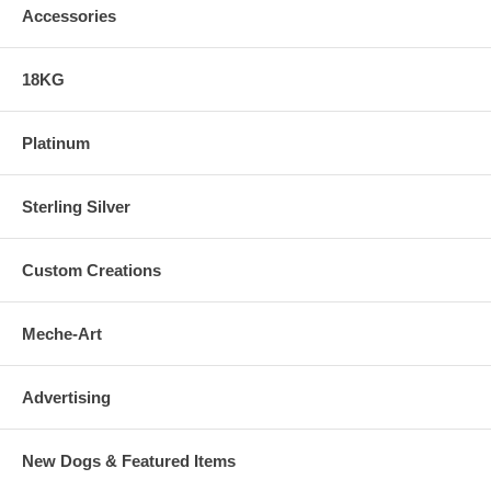
Accessories
18KG
Platinum
Sterling Silver
Custom Creations
Meche-Art
Advertising
New Dogs & Featured Items