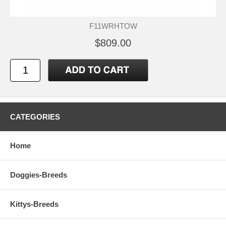
F11WRHTOW
$809.00
CATEGORIES
Home
Doggies-Breeds
Kittys-Breeds