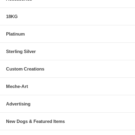
18KG
Platinum
Sterling Silver
Custom Creations
Meche-Art
Advertising
New Dogs & Featured Items