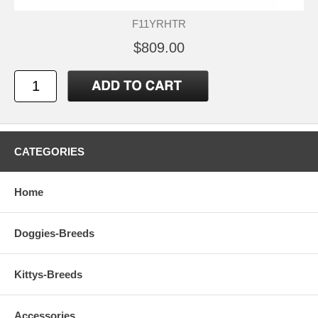
F11YRHTR
$809.00
CATEGORIES
Home
Doggies-Breeds
Kittys-Breeds
Accessories