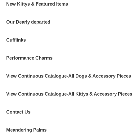
New Kittys & Featured Items
Our Dearly departed
Cufflinks
Performance Charms
View Continuous Catalogue-All Dogs & Accessory Pieces
View Continuous Catalogue-All Kittys & Accessory Pieces
Contact Us
Meandering Palms