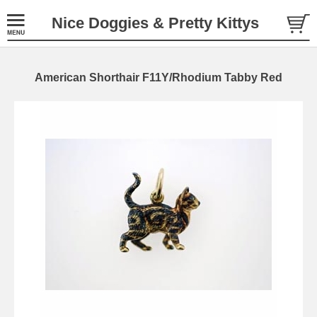
Nice Doggies & Pretty Kittys
American Shorthair F11Y/Rhodium Tabby Red