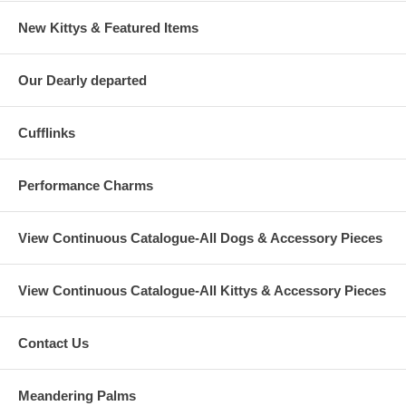
New Kittys & Featured Items
Our Dearly departed
Cufflinks
Performance Charms
View Continuous Catalogue-All Dogs & Accessory Pieces
View Continuous Catalogue-All Kittys & Accessory Pieces
Contact Us
Meandering Palms