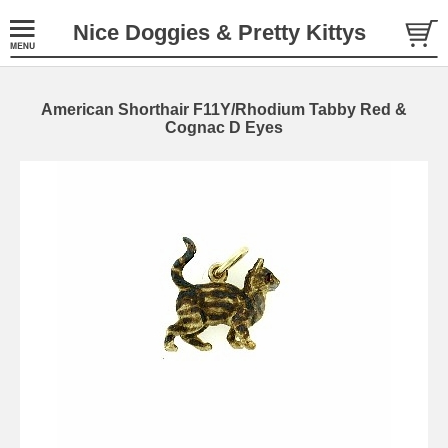
Nice Doggies & Pretty Kittys
American Shorthair F11Y/Rhodium Tabby Red &
Cognac D Eyes