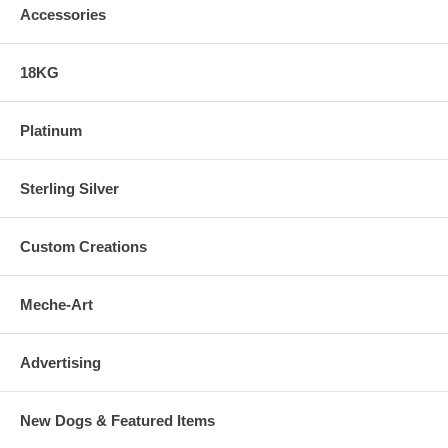
Accessories
18KG
Platinum
Sterling Silver
Custom Creations
Meche-Art
Advertising
New Dogs & Featured Items