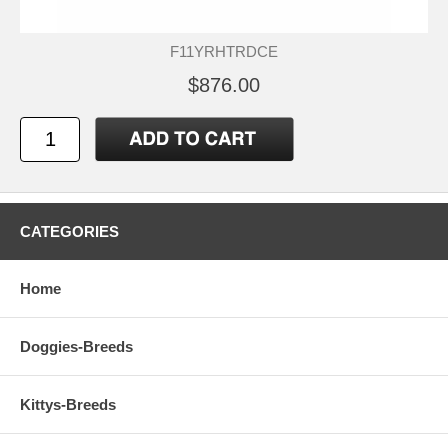
F11YRHTRDCE
$876.00
CATEGORIES
Home
Doggies-Breeds
Kittys-Breeds