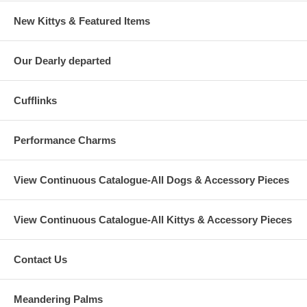
New Kittys & Featured Items
Our Dearly departed
Cufflinks
Performance Charms
View Continuous Catalogue-All Dogs & Accessory Pieces
View Continuous Catalogue-All Kittys & Accessory Pieces
Contact Us
Meandering Palms