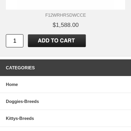
F12WRHRSDWCCE
$1,588.00
CATEGORIES
Home
Doggies-Breeds
Kittys-Breeds