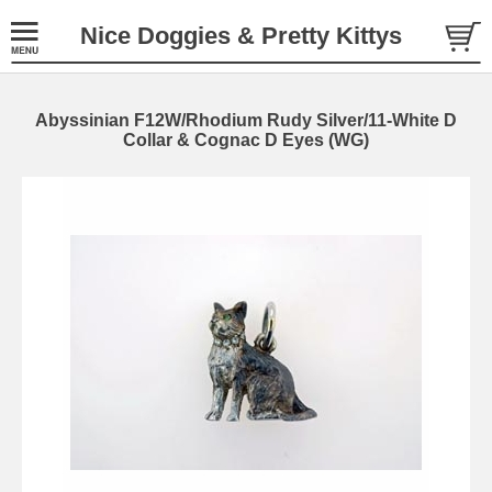
Nice Doggies & Pretty Kittys
Abyssinian F12W/Rhodium Rudy Silver/11-White D
Collar & Cognac D Eyes (WG)