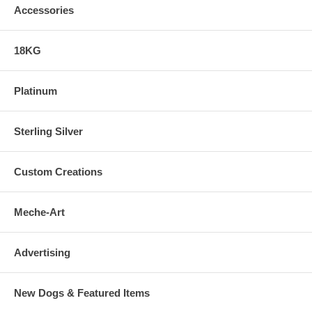
Accessories
18KG
Platinum
Sterling Silver
Custom Creations
Meche-Art
Advertising
New Dogs & Featured Items