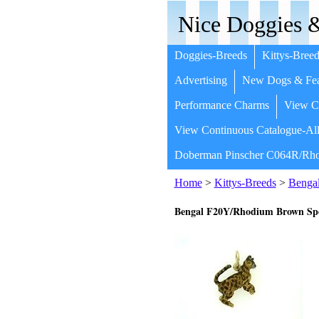
Nice Doggies &
Doggies-Breeds
Kittys-Breed
Advertising
New Dogs & Fea
Performance Charms
View Co
View Continuous Catalogue-All
Doberman Pinscher C064R/Rho
Home
>
Kittys-Breeds
>
Benga
Bengal F20Y/Rhodium Brown Sp