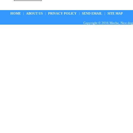
HOME
|
ABOUT US
|
PRIVACY POLICY
|
SEND EMAIL
|
SITE MAP
Copyright © 2016 Meche, Nice doggie