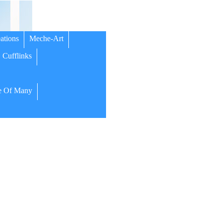
ations
Meche-Art
Cufflinks
 Of Many