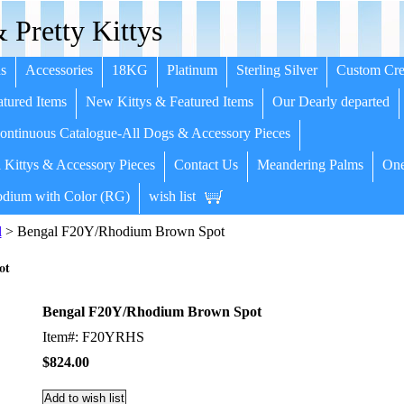
 Pretty Kittys
s
Accessories
18KG
Platinum
Sterling Silver
Custom Cre
tured Items
New Kittys & Featured Items
Our Dearly departed
ntinuous Catalogue-All Dogs & Accessory Pieces
 Kittys & Accessory Pieces
Contact Us
Meandering Palms
One
dium with Color (RG)
wish list
l
> Bengal F20Y/Rhodium Brown Spot
ot
Bengal F20Y/Rhodium Brown Spot
Item#: F20YRHS
$824.00