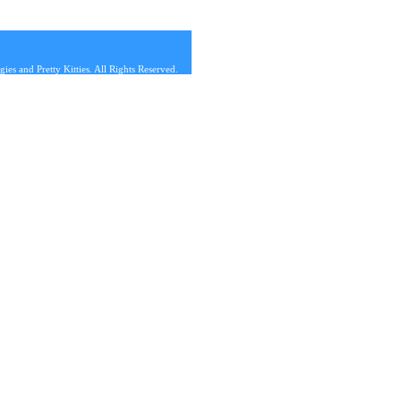
s and Pretty Kitties. All Rights Reserved.