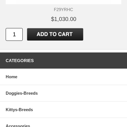
F29YRHC
$1,030.00
CATEGORIES
Home
Doggies-Breeds
Kittys-Breeds
Accessories