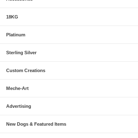
18KG
Platinum
Sterling Silver
Custom Creations
Meche-Art
Advertising
New Dogs & Featured Items