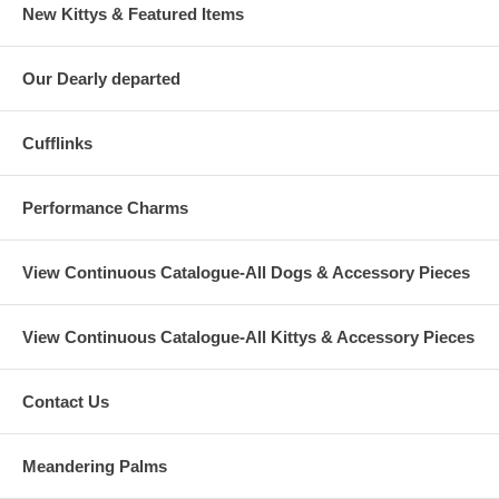
New Kittys & Featured Items
Our Dearly departed
Cufflinks
Performance Charms
View Continuous Catalogue-All Dogs & Accessory Pieces
View Continuous Catalogue-All Kittys & Accessory Pieces
Contact Us
Meandering Palms