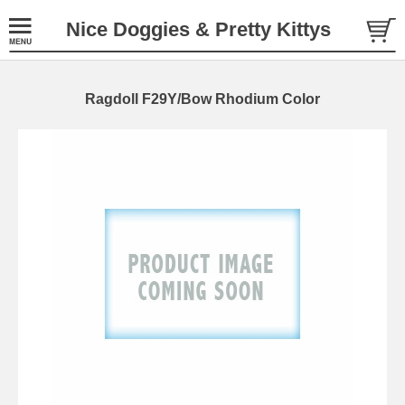
Nice Doggies & Pretty Kittys
Ragdoll F29Y/Bow Rhodium Color